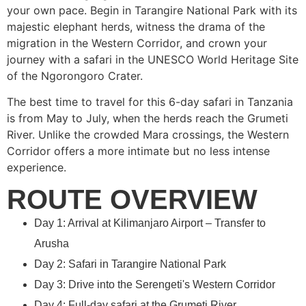
your own pace. Begin in Tarangire National Park with its
majestic elephant herds, witness the drama of the
migration in the Western Corridor, and crown your
journey with a safari in the UNESCO World Heritage Site
of the Ngorongoro Crater.
The best time to travel for this 6-day safari in Tanzania
is from May to July, when the herds reach the Grumeti
River. Unlike the crowded Mara crossings, the Western
Corridor offers a more intimate but no less intense
experience.
ROUTE OVERVIEW
Day 1: Arrival at Kilimanjaro Airport – Transfer to
Arusha
Day 2: Safari in Tarangire National Park
Day 3: Drive into the Serengeti's Western Corridor
Day 4: Full-day safari at the Grumeti River