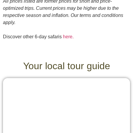
All prices listed are former prices for short and price-
optimized trips. Current prices may be higher due to the
respective season and inflation. Our terms and conditions
apply.
Discover other 6-day safaris
here.
Your local tour guide