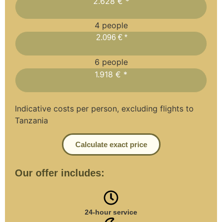
2.628 € *
4 people
2.096 € *
6 people
1.918 € *
Indicative costs per person, excluding flights to
Tanzania
Calculate exact price
Our offer includes:
24-hour service