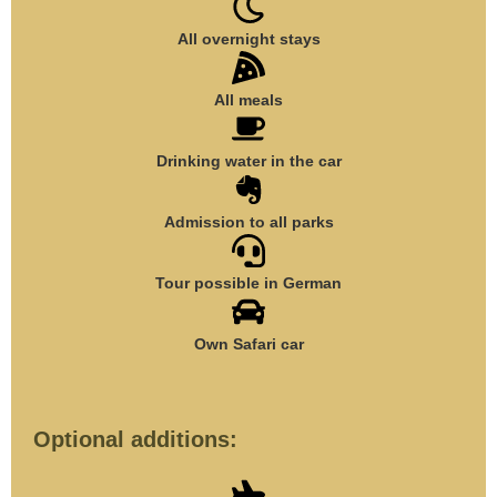
All overnight stays
All meals
Drinking water in the car
Admission to all parks
Tour possible in German
Own Safari car
Optional additions: