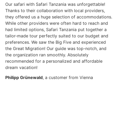
Our safari with Safari Tanzania was unforgettable!
Thanks to their collaboration with local providers,
they offered us a huge selection of accommodations.
While other providers were often hard to reach and
had limited options, Safari Tanzania put together a
tailor-made tour perfectly suited to our budget and
preferences. We saw the Big Five and experienced
the Great Migration! Our guide was top-notch, and
the organization ran smoothly. Absolutely
recommended for a personalized and affordable
dream vacation!
Philipp Grünewald
, a customer from Vienna