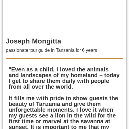
Joseph Mongitta
passionate tour guide in Tanzania for 6 years
"Even as a child, I loved the animals
and landscapes of my homeland – today
I get to share them daily with people
from all over the world.
It fills me with pride to show guests the
beauty of Tanzania and give them
unforgettable moments. I love it when
my guests see a lion in the wild for the
first time or marvel at the savanna at
sunset. It is important to me that my