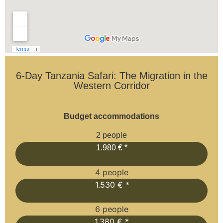
6-Day Tanzania Safari: The Migration in the
Western Corridor
Budget accommodations
2 people
1.980 € *
4 people
1.530 € *
6 people
1.380 € *