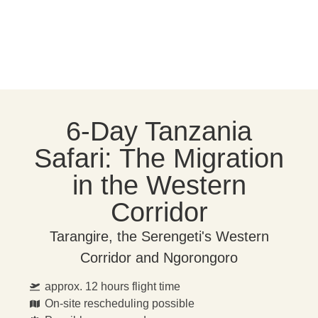
6-Day Tanzania
Safari: The Migration
in the Western
Corridor
Tarangire, the Serengeti's Western
Corridor and Ngorongoro
approx. 12 hours flight time
On-site rescheduling possible