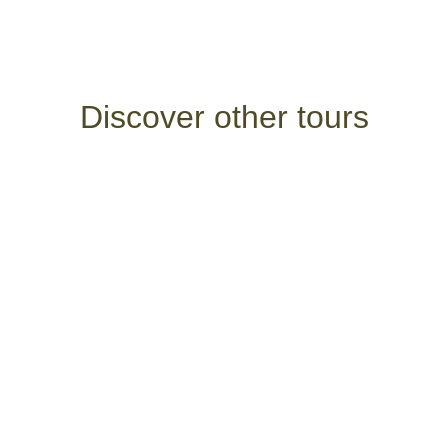
Discover other tours