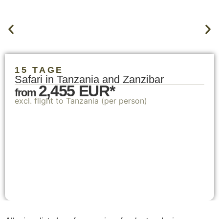
15 TAGE
Safari in Tanzania and Zanzibar
2,455 EUR*
from
excl. flight to Tanzania (per person)