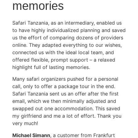
memories
Safari Tanzania, as an intermediary, enabled us
to have highly individualized planning and saved
us the effort of comparing dozens of providers
online. They adapted everything to our wishes,
connected us with the ideal local team, and
offered flexible, prompt support – a relaxed
highlight full of lasting memories.
Many safari organizers pushed for a personal
call, only to offer a package tour in the end.
Safari Tanzania sent us an offer after the first
email, which we then minimally adjusted and
swapped out one accommodation. This saved
my girlfriend and me a lot of effort. Thank you
very much!
Michael Simann
, a customer from Frankfurt