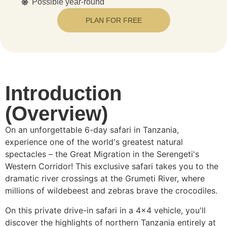
Possible year-round
PLAN FOR FREE
Introduction
(Overview)
On an unforgettable 6-day safari in Tanzania,
experience one of the world's greatest natural
spectacles – the Great Migration in the Serengeti's
Western Corridor! This exclusive safari takes you to the
dramatic river crossings at the Grumeti River, where
millions of wildebeest and zebras brave the crocodiles.
On this private drive-in safari in a 4×4 vehicle, you'll
discover the highlights of northern Tanzania entirely at