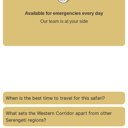
Available for emergencies every day
Our team is at your side
When is the best time to travel for this safari?
What sets the Western Corridor apart from other
Serengeti regions?