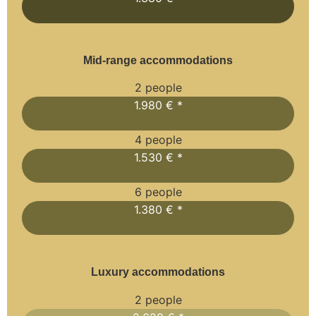
Mid-range accommodations
2 people
1.980 € *
4 people
1.530 € *
6 people
1.380 € *
Luxury accommodations
2 people