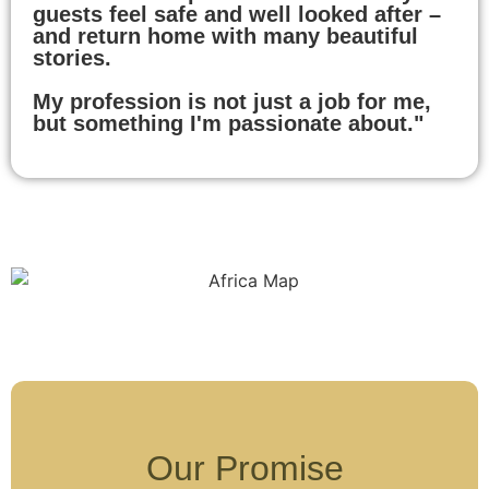
guests feel safe and well looked after –
and return home with many beautiful
stories.
My profession is not just a job for me,
but something I'm passionate about."
Our Promise