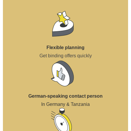
Flexible planning
Get binding offers quickly
German-speaking contact person
In Germany & Tanzania