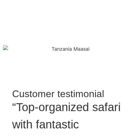
Customer testimonial
“Top-organized safari
with fantastic