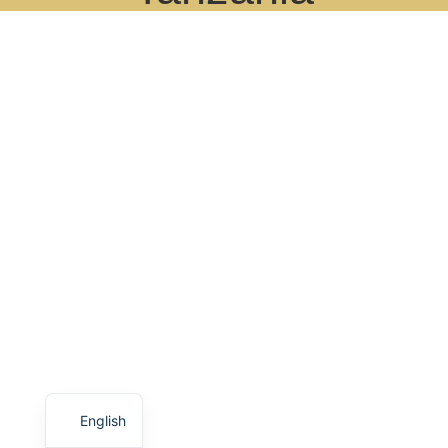
English