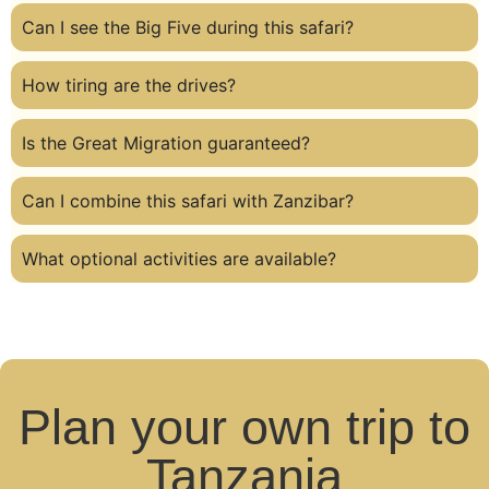
Can I see the Big Five during this safari?
How tiring are the drives?
Is the Great Migration guaranteed?
Can I combine this safari with Zanzibar?
What optional activities are available?
Plan your own trip to
Tanzania