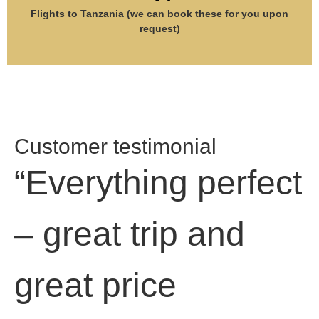
Flights to Tanzania (we can book these for you upon
request)
Customer testimonial
“Everything perfect
– great trip and
great price