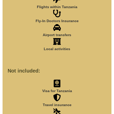
Flights within Tanzania
Fly-In Doctors Insurance
Airport transfers
Local activities
Not included:
Visa for Tanzania
Travel insurance