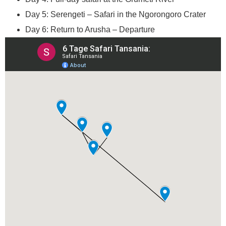
Day 5: Serengeti – Safari in the Ngorongoro Crater
Day 6: Return to Arusha – Departure