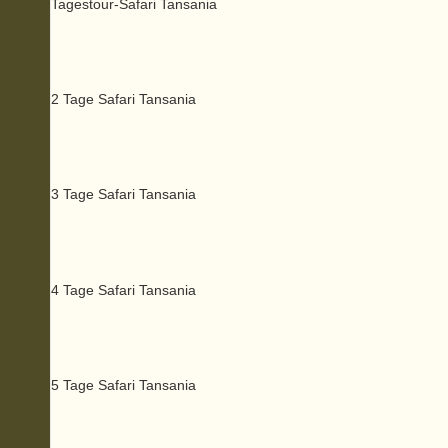
Tagestour-Safari Tansania
2 Tage Safari Tansania
3 Tage Safari Tansania
4 Tage Safari Tansania
5 Tage Safari Tansania