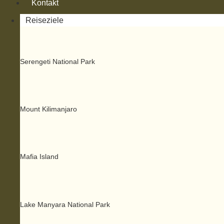
Kontakt
Reiseziele
Serengeti National Park
Mount Kilimanjaro
Mafia Island
Lake Manyara National Park