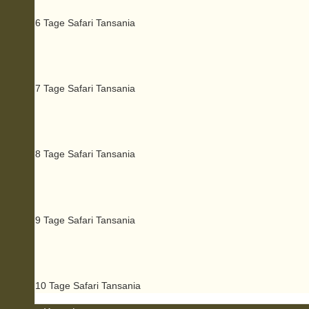
6 Tage Safari Tansania
7 Tage Safari Tansania
8 Tage Safari Tansania
9 Tage Safari Tansania
10 Tage Safari Tansania