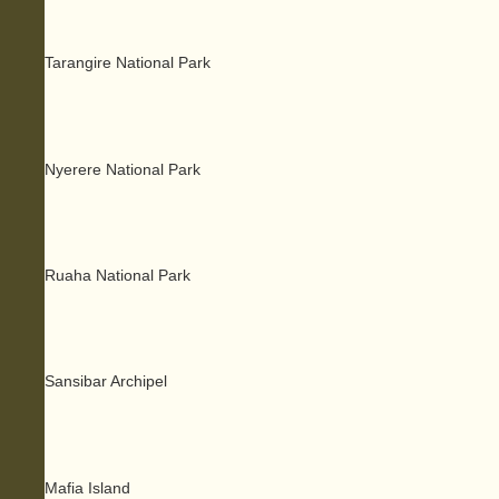
Tarangire National Park
Nyerere National Park
Ruaha National Park
Sansibar Archipel
Mafia Island