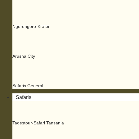
Ngorongoro-Krater
Arusha City
Safaris General
Safaris
Tagestour-Safari Tansania