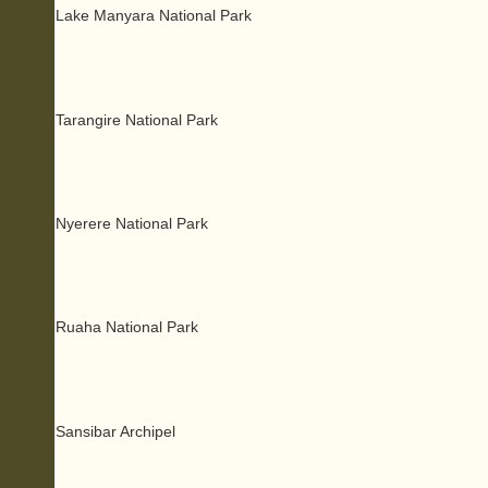
Lake Manyara National Park
Tarangire National Park
Nyerere National Park
Ruaha National Park
Sansibar Archipel