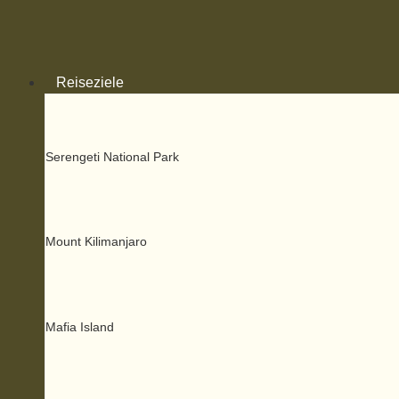
Zum
Inhalt
springen
Reiseziele
Serengeti National Park
Mount Kilimanjaro
Mafia Island