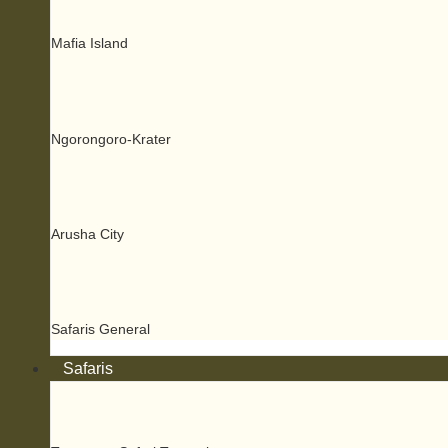
Mafia Island
Ngorongoro-Krater
Arusha City
Safaris General
Safaris