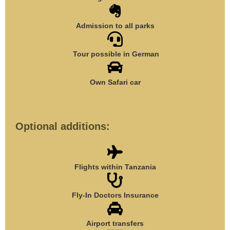
Admission to all parks
Tour possible in German
Own Safari car
Optional additions:
Flights within Tanzania
Fly-In Doctors Insurance
Airport transfers