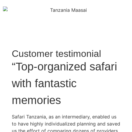
Customer testimonial
“Top-organized safari
with fantastic
memories
Safari Tanzania, as an intermediary, enabled us
to have highly individualized planning and saved
us the effort of comparing dozens of providers