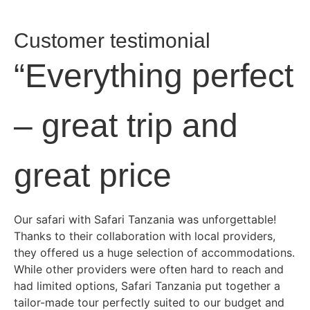
Customer testimonial
“Everything perfect
– great trip and
great price
Our safari with Safari Tanzania was unforgettable!
Thanks to their collaboration with local providers,
they offered us a huge selection of accommodations.
While other providers were often hard to reach and
had limited options, Safari Tanzania put together a
tailor-made tour perfectly suited to our budget and