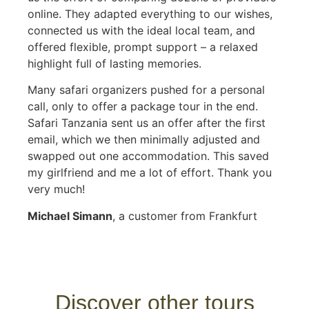
online. They adapted everything to our wishes,
connected us with the ideal local team, and
offered flexible, prompt support – a relaxed
highlight full of lasting memories.
Many safari organizers pushed for a personal
call, only to offer a package tour in the end.
Safari Tanzania sent us an offer after the first
email, which we then minimally adjusted and
swapped out one accommodation. This saved
my girlfriend and me a lot of effort. Thank you
very much!
Michael Simann
, a customer from Frankfurt
Discover other tours