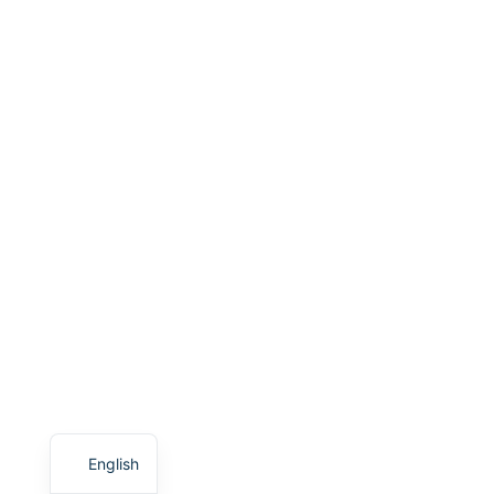
English