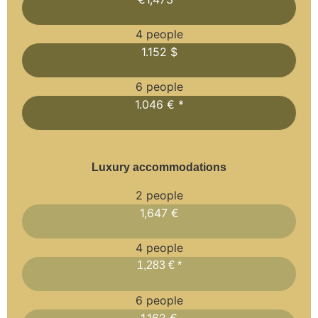
4 people
1.152 $
6 people
1.046 € *
Luxury accommodations
2 people
1,647 €
4 people
1,283 € *
6 people
1,162 €