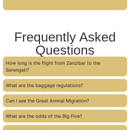
Frequently Asked
Questions
How long is the flight from Zanzibar to the
Serengeti?
What are the baggage regulations?
Can I see the Great Animal Migration?
What are the odds of the Big Five?