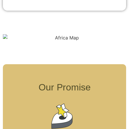
Our Promise