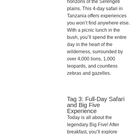
horizons of the Serengeti
plains. This 4-day safari in
Tanzania offers experiences
you won’t find anywhere else.
With a picnic lunch in the
bush, you’ll spend the entire
day in the heart of the
wilderness, surrounded by
over 4,000 lions, 1,000
leopards, and countless
zebras and gazelles.
Tag 3: Full-Day Safari
and Big Five
Experience
Today is all about the
legendary Big Five! After
breakfast, you’ll explore