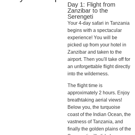
Day 1: Flight from
Zanzibar to the
Serengeti
Your 4-day safari in Tanzania
begins with a spectacular
experience! You will be
picked up from your hotel in
Zanzibar and taken to the
airport. Then you'll take off for
an unforgettable flight directly
into the wilderness.
The flight time is
approximately 2 hours. Enjoy
breathtaking aerial views!
Below you, the turquoise
coast of the Indian Ocean, the
vastness of Tanzania, and
finally the golden plains of the