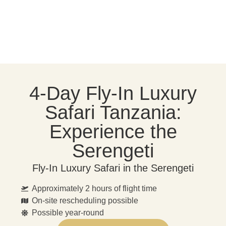
4-Day Fly-In Luxury
Safari Tanzania:
Experience the
Serengeti
Fly-In Luxury Safari in the Serengeti
Approximately 2 hours of flight time
On-site rescheduling possible
Possible year-round