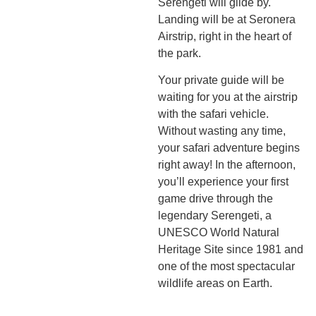
Serengeti will glide by.
Landing will be at Seronera
Airstrip, right in the heart of
the park.
Your private guide will be
waiting for you at the airstrip
with the safari vehicle.
Without wasting any time,
your safari adventure begins
right away! In the afternoon,
you’ll experience your first
game drive through the
legendary Serengeti, a
UNESCO World Natural
Heritage Site since 1981 and
one of the most spectacular
wildlife areas on Earth.