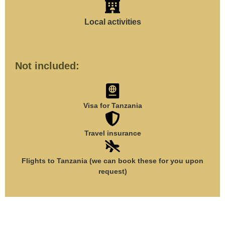
Local activities
Not included:
Visa for Tanzania
Travel insurance
Flights to Tanzania (we can book these for you upon
request)