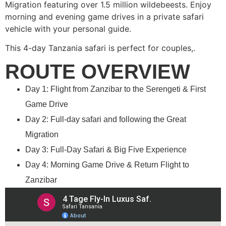
Migration featuring over 1.5 million wildebeests. Enjoy
morning and evening game drives in a private safari
vehicle with your personal guide.
This 4-day Tanzania safari is perfect for couples,.
ROUTE OVERVIEW
Day 1: Flight from Zanzibar to the Serengeti & First
Game Drive
Day 2: Full-day safari and following the Great
Migration
Day 3: Full-Day Safari & Big Five Experience
Day 4: Morning Game Drive & Return Flight to
Zanzibar