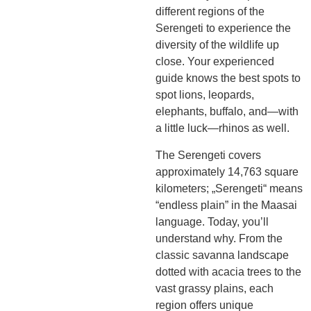
different regions of the
Serengeti to experience the
diversity of the wildlife up
close. Your experienced
guide knows the best spots to
spot lions, leopards,
elephants, buffalo, and—with
a little luck—rhinos as well.
The Serengeti covers
approximately 14,763 square
kilometers; „Serengeti“ means
“endless plain” in the Maasai
language. Today, you’ll
understand why. From the
classic savanna landscape
dotted with acacia trees to the
vast grassy plains, each
region offers unique