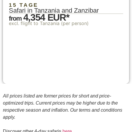
15 TAGE
Safari in Tanzania and Zanzibar
4,354 EUR*
from
excl. flight to Tanzania (per person)
All prices listed are former prices for short and price-
optimized trips. Current prices may be higher due to the
respective season and inflation. Our terms and conditions
apply.
Discover other 4-day safaris
here
.