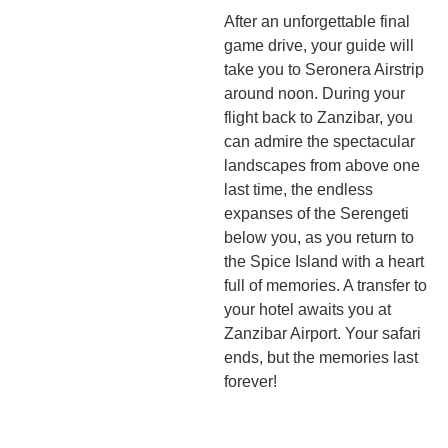
After an unforgettable final
game drive, your guide will
take you to Seronera Airstrip
around noon. During your
flight back to Zanzibar, you
can admire the spectacular
landscapes from above one
last time, the endless
expanses of the Serengeti
below you, as you return to
the Spice Island with a heart
full of memories. A transfer to
your hotel awaits you at
Zanzibar Airport. Your safari
ends, but the memories last
forever!