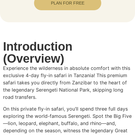
PLAN FOR FREE
Introduction
(Overview)
Experience the wilderness in absolute comfort with this
exclusive 4-day fly-in safari in Tanzania! This premium
safari takes you directly from Zanzibar to the heart of
the legendary Serengeti National Park, skipping long
road transfers.
On this private fly-in safari, you’ll spend three full days
exploring the world-famous Serengeti. Spot the Big Five
—lion, leopard, elephant, buffalo, and rhino—and,
depending on the season, witness the legendary Great