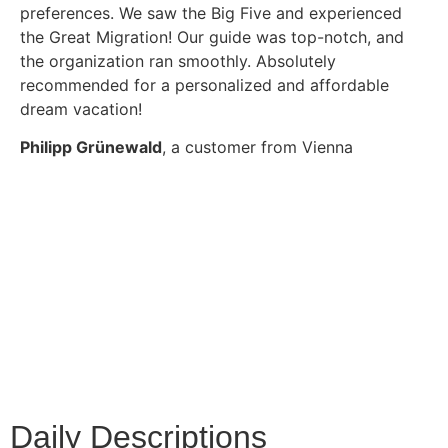
preferences. We saw the Big Five and experienced
the Great Migration! Our guide was top-notch, and
the organization ran smoothly. Absolutely
recommended for a personalized and affordable
dream vacation!
Philipp Grünewald
, a customer from Vienna
Daily Descriptions