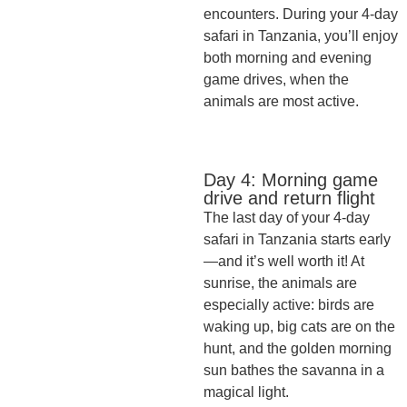
encounters. During your 4-day
safari in Tanzania, you’ll enjoy
both morning and evening
game drives, when the
animals are most active.
Day 4: Morning game
drive and return flight
The last day of your 4-day
safari in Tanzania starts early
—and it’s well worth it! At
sunrise, the animals are
especially active: birds are
waking up, big cats are on the
hunt, and the golden morning
sun bathes the savanna in a
magical light.