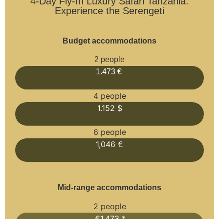
4-Day Fly-In Luxury Safari Tanzania:
Experience the Serengeti
Budget accommodations
2 people
1.473 €
4 people
1.152 $
6 people
1,046 €
Mid-range accommodations
2 people
€1,473 *