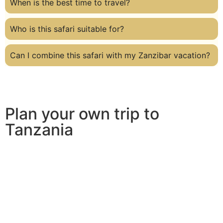
When is the best time to travel?
Who is this safari suitable for?
Can I combine this safari with my Zanzibar vacation?
Plan your own trip to
Tanzania