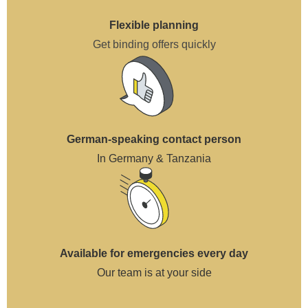
Flexible planning
Get binding offers quickly
German-speaking contact person
In Germany & Tanzania
Available for emergencies every day
Our team is at your side