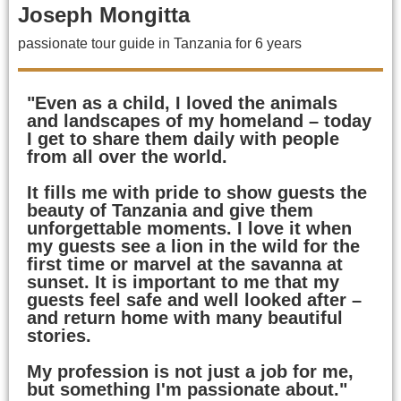
Joseph Mongitta
passionate tour guide in Tanzania for 6 years
"Even as a child, I loved the animals
and landscapes of my homeland – today
I get to share them daily with people
from all over the world.
It fills me with pride to show guests the
beauty of Tanzania and give them
unforgettable moments. I love it when
my guests see a lion in the wild for the
first time or marvel at the savanna at
sunset. It is important to me that my
guests feel safe and well looked after –
and return home with many beautiful
stories.
My profession is not just a job for me,
but something I'm passionate about."