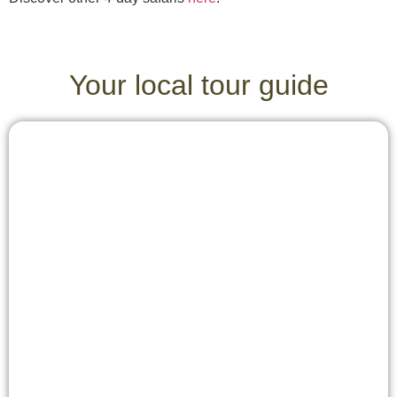
Your local tour guide