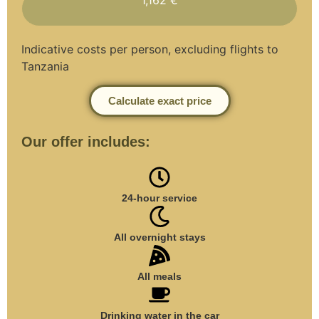
Indicative costs per person, excluding flights to
Tanzania
Calculate exact price
Our offer includes:
24-hour service
All overnight stays
All meals
Drinking water in the car