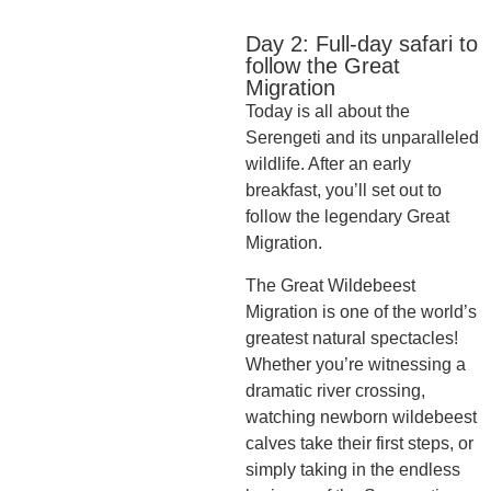
Day 2: Full-day safari to
follow the Great
Migration
Today is all about the
Serengeti and its unparalleled
wildlife. After an early
breakfast, you’ll set out to
follow the legendary Great
Migration.
The Great Wildebeest
Migration is one of the world’s
greatest natural spectacles!
Whether you’re witnessing a
dramatic river crossing,
watching newborn wildebeest
calves take their first steps, or
simply taking in the endless