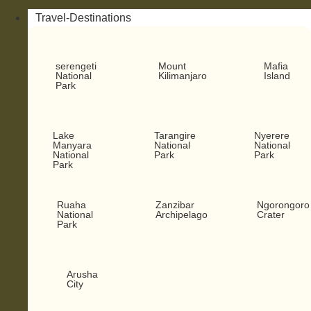
Travel-Destinations
serengeti
Mount
Mafia
National
Kilimanjaro
Island
Park
Lake
Tarangire
Nyerere
Manyara
National
National
National
Park
Park
Park
Ruaha
Zanzibar
Ngorongoro
National
Archipelago
Crater
Park
Arusha
City