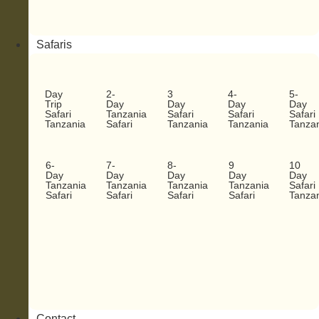
Safaris
Day
2-
3
4-
5-
Trip
Day
Day
Day
Day
Safari
Tanzania
Safari
Safari
Safari
Tanzania
Safari
Tanzania
Tanzania
Tanza
6-
7-
8-
9
10
Day
Day
Day
Day
Day
Tanzania
Tanzania
Tanzania
Tanzania
Safari
Safari
Safari
Safari
Safari
Tanza
Contact