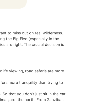
want to miss out on real wilderness.
g the Big Five (especially in the
s are right. The crucial decision is
dlife viewing, road safaris are more
ers more tranquility than trying to
s
, So that you don't just sit in the car.
manjaro, the north. From Zanzibar,