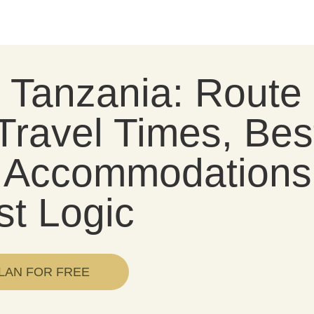
i Tanzania: Route
Travel Times, Bes
l, Accommodations
st Logic
LAN FOR FREE