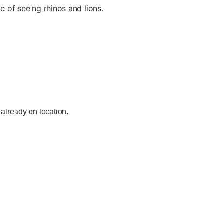
e of seeing rhinos and lions.
 already on location.