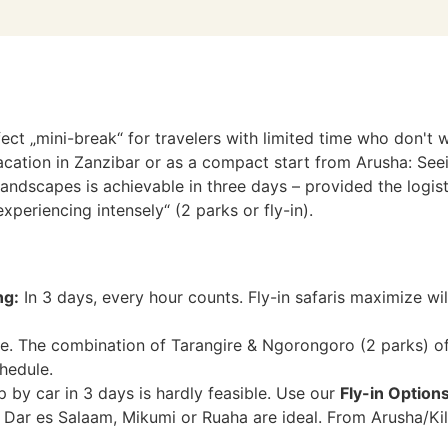
fect „mini-break“ for travelers with limited time who don't 
cation in Zanzibar or as a compact start from Arusha: Seein
dscapes is achievable in three days – provided the logistic
xperiencing intensely“ (2 parks or fly-in).
ng:
In 3 days, every hour counts. Fly-in safaris maximize wil
e. The combination of Tarangire & Ngorongoro (2 parks) off
hedule.
p by car in 3 days is hardly feasible. Use our
Fly-in Option
Dar es Salaam, Mikumi or Ruaha are ideal. From Arusha/Kili