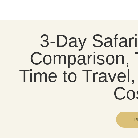
3-Day Safar
Comparison, 
Time to Trave
Co
P