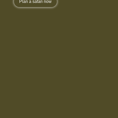
Plan a safari now