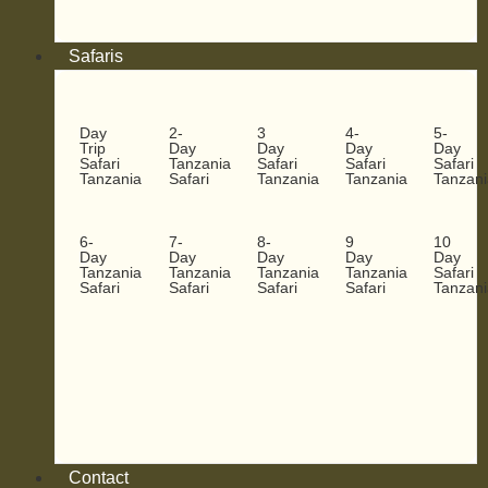
Safaris
Day
2-
3
4-
5-
Trip
Day
Day
Day
Day
Safari
Tanzania
Safari
Safari
Safari
Tanzania
Safari
Tanzania
Tanzania
Tanzani
6-
7-
8-
9
10
Day
Day
Day
Day
Day
Tanzania
Tanzania
Tanzania
Tanzania
Safari
Safari
Safari
Safari
Safari
Tanzani
Contact