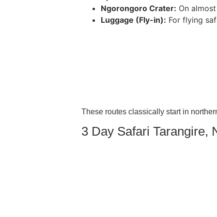
Ngorongoro Crater:
On almost a
Luggage (Fly-in):
For flying saf
These routes classically start in norther
3 Day Safari Tarangire,