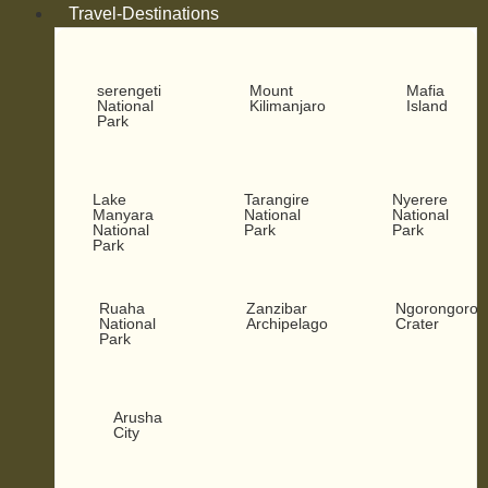
Travel-Destinations
serengeti
Mount
Mafia
National
Kilimanjaro
Island
Park
Lake
Tarangire
Nyerere
Manyara
National
National
National
Park
Park
Park
Ruaha
Zanzibar
Ngorongoro
National
Archipelago
Crater
Park
Arusha
City