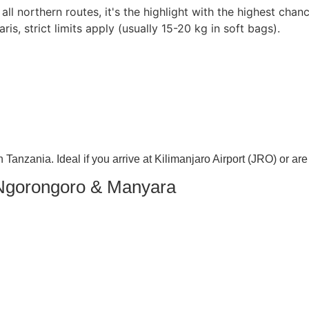
ll northern routes, it's the highlight with the highest chanc
aris, strict limits apply (usually 15-20 kg in soft bags).
n Tanzania. Ideal if you arrive at Kilimanjaro Airport (JRO) or are
 Ngorongoro & Manyara