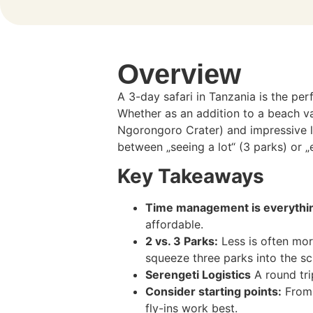
Overview
A 3-day safari in Tanzania is the per
Whether as an addition to a beach va
Ngorongoro Crater) and impressive lan
between „seeing a lot“ (3 parks) or „e
Key Takeaways
Time management is everythi
affordable.
2 vs. 3 Parks:
Less is often mor
squeeze three parks into the sc
Serengeti Logistics
A round tri
Consider starting points:
From 
fly-ins work best.