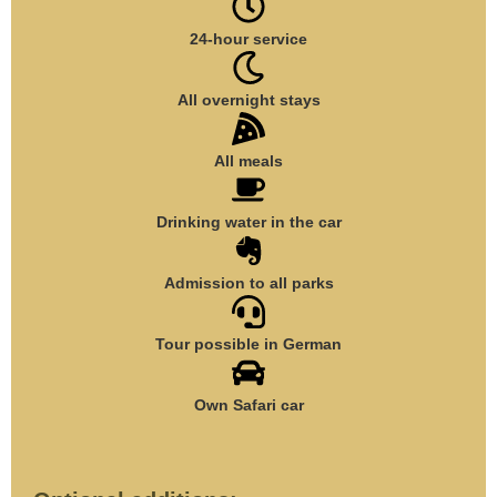
24-hour service
All overnight stays
All meals
Drinking water in the car
Admission to all parks
Tour possible in German
Own Safari car