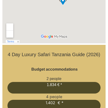
4 Day Luxury Safari Tanzania Guide (2026)
Budget accommodations
2 people
1.834 € *
4 people
1.402 € *