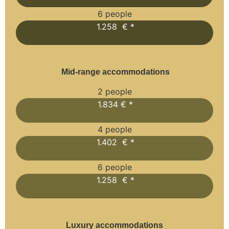
6 people
1.258 € *
Mid-range accommodations
2 people
1.834 € *
4 people
1.402 € *
6 people
1.258 € *
Luxury accommodations