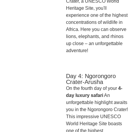
Crater, a UNESCO World
Heritage Site, you'll
experience one of the highest
concentrations of wildlife in
Africa. Here you can observe
lions, elephants, and rhinos
up close – an unforgettable
adventure!
Day 4: Ngorongoro
Crater-Arusha
On the fourth day of your
4-
day luxury safari
An
unforgettable highlight awaits
you in the Ngorongoro Crater!
This impressive UNESCO
World Heritage Site boasts
one of the highest