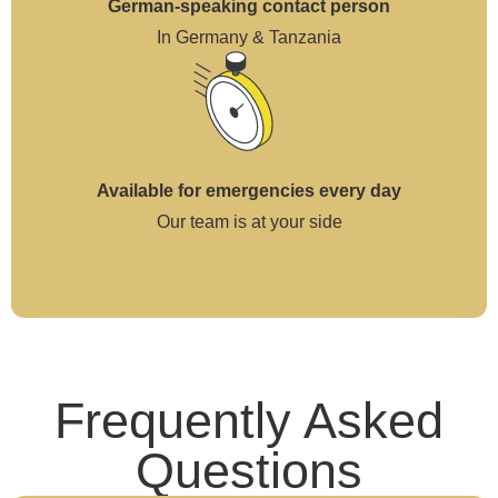
German-speaking contact person
In Germany & Tanzania
Available for emergencies every day
Our team is at your side
Frequently Asked
Questions