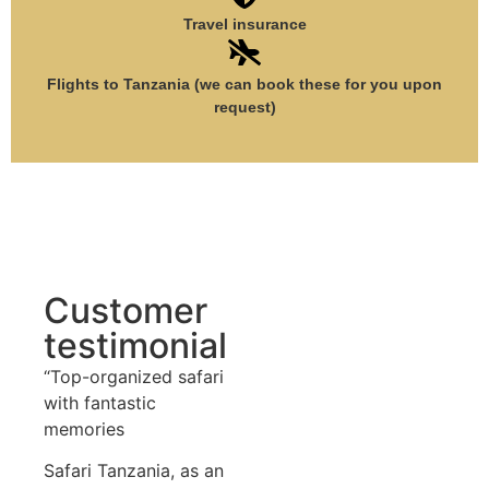
Travel insurance
Flights to Tanzania (we can book these for you upon
request)
Customer
testimonial
“Top-organized safari
with fantastic
memories
Safari Tanzania, as an