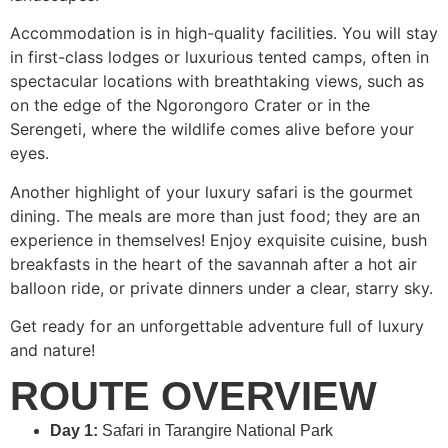
Accommodation is in high-quality facilities. You will stay
in first-class lodges or luxurious tented camps, often in
spectacular locations with breathtaking views, such as
on the edge of the Ngorongoro Crater or in the
Serengeti, where the wildlife comes alive before your
eyes.
Another highlight of your luxury safari is the gourmet
dining. The meals are more than just food; they are an
experience in themselves! Enjoy exquisite cuisine, bush
breakfasts in the heart of the savannah after a hot air
balloon ride, or private dinners under a clear, starry sky.
Get ready for an unforgettable adventure full of luxury
and nature!
ROUTE OVERVIEW
Day 1:
Safari in Tarangire National Park