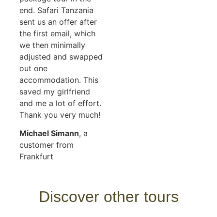
end. Safari Tanzania
sent us an offer after
the first email, which
we then minimally
adjusted and swapped
out one
accommodation. This
saved my girlfriend
and me a lot of effort.
Thank you very much!
Michael Simann
, a
customer from
Frankfurt
Discover other tours