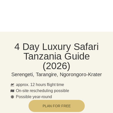
4 Day Luxury Safari
Tanzania Guide
(2026)
Serengeti, Tarangire, Ngorongoro-Krater
approx. 12 hours flight time
On-site rescheduling possible
Possible year-round
PLAN FOR FREE