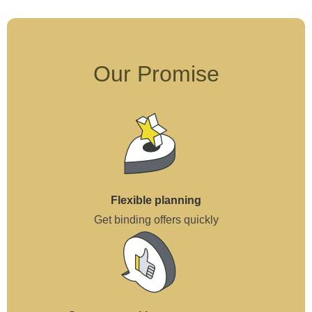
Our Promise
Flexible planning
Get binding offers quickly