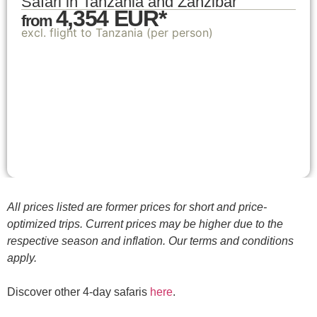
Safari in Tanzania and Zanzibar
4,354 EUR*
from
excl. flight to Tanzania (per person)
All prices listed are former prices for short and price-
optimized trips. Current prices may be higher due to the
respective season and inflation. Our terms and conditions
apply.
Discover other 4-day safaris
here
.