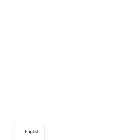
English