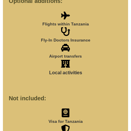
Optional additions:
Flights within Tanzania
Fly-In Doctors Insurance
Airport transfers
Local activities
Not included:
Visa for Tanzania