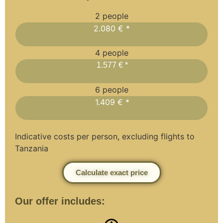
2 people
2.080 € *
4 people
1.577 € *
6 people
1.409 € *
Indicative costs per person, excluding flights to
Tanzania
Calculate exact price
Our offer includes: