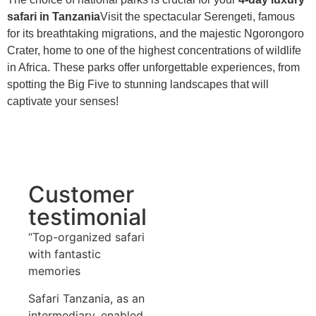
safari in Tanzania
Visit the spectacular Serengeti, famous
for its breathtaking migrations, and the majestic Ngorongoro
Crater, home to one of the highest concentrations of wildlife
in Africa. These parks offer unforgettable experiences, from
spotting the Big Five to stunning landscapes that will
captivate your senses!
Customer
testimonial
“Top-organized safari
with fantastic
memories
Safari Tanzania, as an
intermediary, enabled