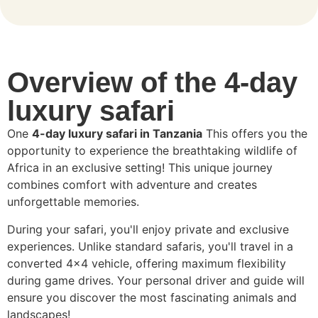
Overview of the 4-day
luxury safari
One
4-day luxury safari in Tanzania
This offers you the
opportunity to experience the breathtaking wildlife of
Africa in an exclusive setting! This unique journey
combines comfort with adventure and creates
unforgettable memories.
During your safari, you'll enjoy private and exclusive
experiences. Unlike standard safaris, you'll travel in a
converted 4x4 vehicle, offering maximum flexibility
during game drives. Your personal driver and guide will
ensure you discover the most fascinating animals and
landscapes!