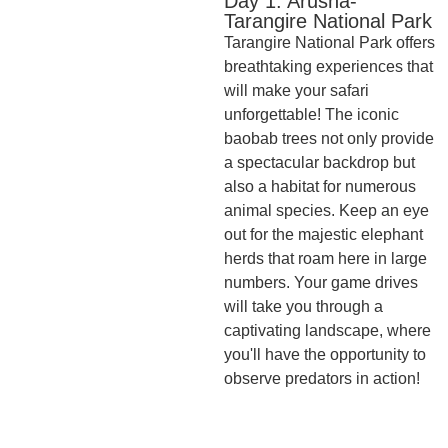
Day 1: Arusha-
Tarangire National Park
Tarangire National Park offers
breathtaking experiences that
will make your safari
unforgettable! The iconic
baobab trees not only provide
a spectacular backdrop but
also a habitat for numerous
animal species. Keep an eye
out for the majestic elephant
herds that roam here in large
numbers. Your game drives
will take you through a
captivating landscape, where
you'll have the opportunity to
observe predators in action!