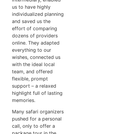
us to have highly
individualized planning
and saved us the
effort of comparing
dozens of providers
online. They adapted
everything to our
wishes, connected us
with the ideal local
team, and offered
flexible, prompt
support – a relaxed
highlight full of lasting
memories.
Many safari organizers
pushed for a personal
call, only to offer a
package tour in the