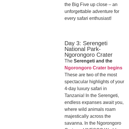
the Big Five up close – an
unforgettable adventure for
every safari enthusiast!
Day 3: Serengeti
National Park-
Ngorongoro Crater
The
Serengeti and the
Ngorongoro Crater begins
These are two of the most
spectacular highlights of your
4-day luxury safari in
Tanzania! In the Serengeti,
endless expanses await you,
where wild animals roam
majestically across the
savanna. In the Ngorongoro