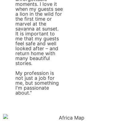
moments. I love it
when my guests see
a lion in the wild for
the first time or
marvel at the
savanna at sunset.
It is important to
me that my guests
feel safe and well
looked after – and
return home with
many beautiful
stories.
My profession is
not just a job for
me, but something
I'm passionate
about."