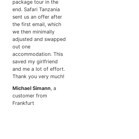
package tour in the
end. Safari Tanzania
sent us an offer after
the first email, which
we then minimally
adjusted and swapped
out one
accommodation. This
saved my girlfriend
and me a lot of effort.
Thank you very much!
Michael Simann
, a
customer from
Frankfurt