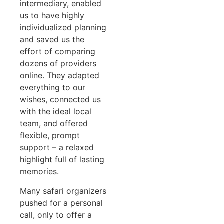
intermediary, enabled
us to have highly
individualized planning
and saved us the
effort of comparing
dozens of providers
online. They adapted
everything to our
wishes, connected us
with the ideal local
team, and offered
flexible, prompt
support – a relaxed
highlight full of lasting
memories.
Many safari organizers
pushed for a personal
call, only to offer a