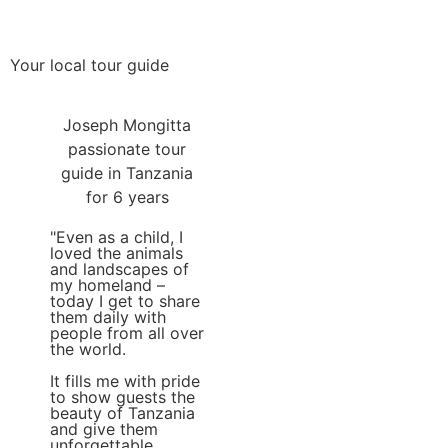
Your local tour guide
Joseph Mongitta
passionate tour
guide in Tanzania
for 6 years
"Even as a child, I
loved the animals
and landscapes of
my homeland –
today I get to share
them daily with
people from all over
the world.
It fills me with pride
to show guests the
beauty of Tanzania
and give them
unforgettable