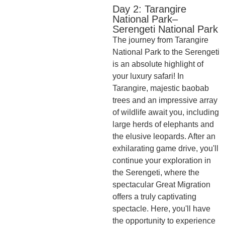
Day 2: Tarangire
National Park–
Serengeti National Park
The journey from Tarangire
National Park to the Serengeti
is an absolute highlight of
your luxury safari! In
Tarangire, majestic baobab
trees and an impressive array
of wildlife await you, including
large herds of elephants and
the elusive leopards. After an
exhilarating game drive, you'll
continue your exploration in
the Serengeti, where the
spectacular Great Migration
offers a truly captivating
spectacle. Here, you'll have
the opportunity to experience