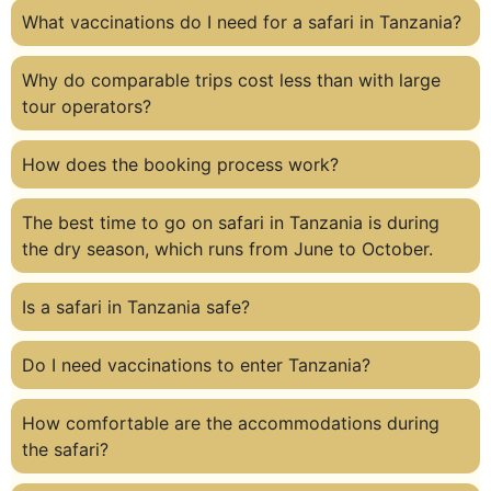
What vaccinations do I need for a safari in Tanzania?
Why do comparable trips cost less than with large
tour operators?
How does the booking process work?
The best time to go on safari in Tanzania is during
the dry season, which runs from June to October.
Is a safari in Tanzania safe?
Do I need vaccinations to enter Tanzania?
How comfortable are the accommodations during
the safari?