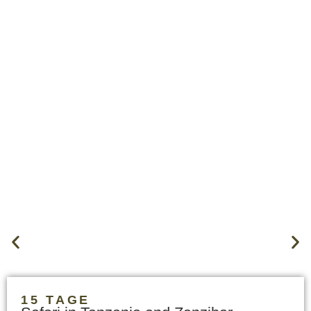
15 TAGE