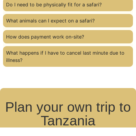
Do I need to be physically fit for a safari?
What animals can I expect on a safari?
How does payment work on-site?
What happens if I have to cancel last minute due to
illness?
Plan your own trip to
Tanzania