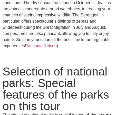
conditions. The dry season from June to October is ideal, as
the animals congregate around waterholes, increasing your
chances of seeing impressive wildlife! The Serengeti, in
particular, offers spectacular sightings of zebras and
wildebeest during the Great Migration in July and August.
Temperatures are also pleasant, allowing you to fully enjoy
nature. So plan your safari for the best time for unforgettable
experiences!
Tansania Reisen
)
Selection of national
parks: Special
features of the parks
on this tour
The choice of national parks is crucial for your
4-day luxury