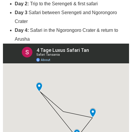
Day 2:
Trip to the Serengeti & first safari
Day 3
Safari between Serengeti and Ngorongoro
Crater
Day 4:
Safari in the Ngorongoro Crater & return to
Arusha