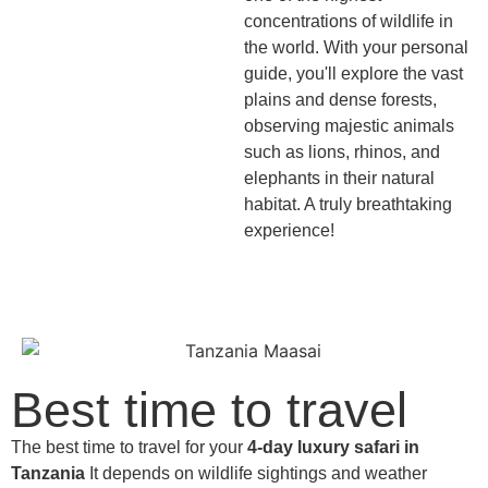
concentrations of wildlife in
the world. With your personal
guide, you'll explore the vast
plains and dense forests,
observing majestic animals
such as lions, rhinos, and
elephants in their natural
habitat. A truly breathtaking
experience!
Best time to travel
The best time to travel for your
4-day luxury safari in
Tanzania
It depends on wildlife sightings and weather