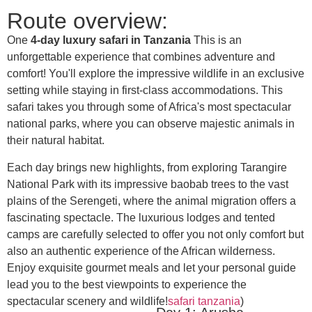
Route overview:
One
4-day luxury safari in Tanzania
This is an
unforgettable experience that combines adventure and
comfort! You'll explore the impressive wildlife in an exclusive
setting while staying in first-class accommodations. This
safari takes you through some of Africa's most spectacular
national parks, where you can observe majestic animals in
their natural habitat.
Each day brings new highlights, from exploring Tarangire
National Park with its impressive baobab trees to the vast
plains of the Serengeti, where the animal migration offers a
fascinating spectacle. The luxurious lodges and tented
camps are carefully selected to offer you not only comfort but
also an authentic experience of the African wilderness.
Enjoy exquisite gourmet meals and let your personal guide
lead you to the best viewpoints to experience the
spectacular scenery and wildlife!
safari tanzania
)