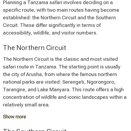
Planning a Tanzania safari involves deciding on a
specific route, with two main routes having become
established: the Northern Circuit and the Southern
Circuit. These differ significantly in terms of
accessibility, wildlife, and visitor numbers.
The Northern Circuit
The Northern Circuit is the classic and most visited
safari route in Tanzania. The starting point is usually
the city of Arusha, from where the famous northern
national parks are visited: Serengeti, Ngorongoro,
Tarangire, and Lake Manyara. This route offers a high
concentration of wildlife and iconic landscapes within a
relatively small area.
Show more
A typical Northern Circuit safari lasts between 5 and 7