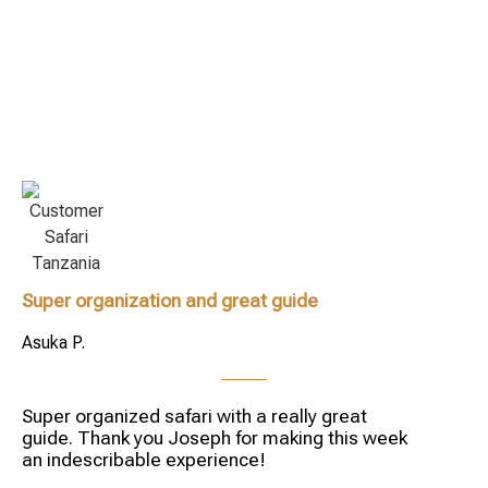
Super organization and great guide
Asuka P.
Super organized safari with a really great
guide. Thank you Joseph for making this week
an indescribable experience!