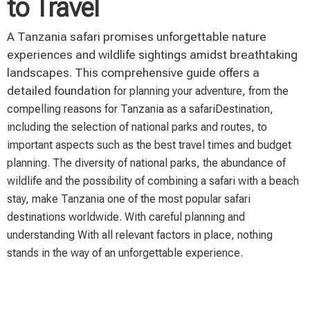
to Travel
A Tanzania safari promises unforgettable nature
experiences and wildlife sightings amidst breathtaking
landscapes. This comprehensive guide offers a
detailed foundation
for planning your adventure, from the
compelling reasons for Tanzania as a safari
Destination,
including the selection of national parks and routes, to
important aspects such as
the best travel times and budget
planning. The diversity of national parks, the abundance of
wildlife
and the possibility of combining a safari with a beach
stay, make Tanzania
one of the most popular safari
destinations worldwide. With careful planning and
understanding
With all relevant factors in place, nothing
stands in the way of an unforgettable experience.