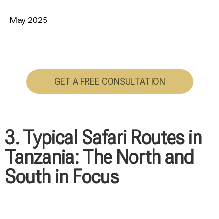
May 2025
GET A FREE CONSULTATION
3. Typical Safari Routes in
Tanzania: The North and
South in Focus