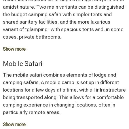
Lodge safaris are particularly suitable for travelers who
amidst nature. Two main variants can be distinguished:
value comfort and relaxation after a day of wildlife
the budget camping safari with simpler tents and
viewing.
shared sanitary facilities, and the more luxurious
variant of "glamping" with spacious tents and, in some
cases, private bathrooms.
Show more
A budget camping safari starts at around 1,000 to
Mobile Safari
1,500 Euros per person, making it the most affordable
option. The nature experience here is particularly
The mobile safari combines elements of lodge and
intense, as you can directly experience the sounds of
camping safaris. A mobile camp is set up in different
the African night. This type of safari appeals primarily
locations for a few days at a time, with all infrastructure
to adventurous travelers who are willing to forgo a
being transported along. This allows for a comfortable
certain level of comfort.
camping experience in changing locations, often in
particularly remote areas.
Show more