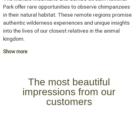
elephants. During the dry season (June to October),
Park offer rare opportunities to observe chimpanzees
captivates with its diverse habitats – from dense
many animals gather along the Ruaha River – perfect
in their natural habitat. These remote regions promise
forests to grasslands and the eponymous alkaline lake.
conditions for outstanding wildlife viewing in an
authentic wilderness experiences and unique insights
The park is known for its tree-climbing lions and large
authentic setting.
into the lives of our closest relatives in the animal
flamingo populations.
kingdom.
Show more
Each of these national parks contributes its specific
features and attractions to the exceptional diversity
that defines a Tanzania safari. The choice of parks to
The most beautiful
visit depends on individual interests, available time,
impressions from our
and travel season.
customers