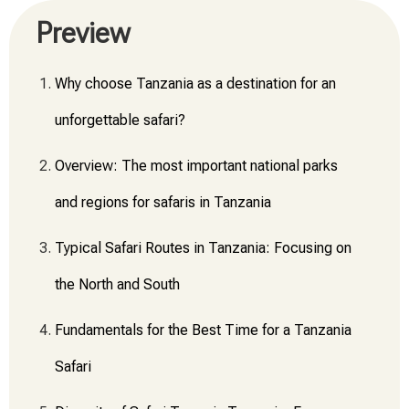
Preview
Why choose Tanzania as a destination for an
unforgettable safari?
Overview: The most important national parks
and regions for safaris in Tanzania
Typical Safari Routes in Tanzania: Focusing on
the North and South
Fundamentals for the Best Time for a Tanzania
Safari