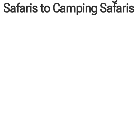
Safaris to Camping Safaris