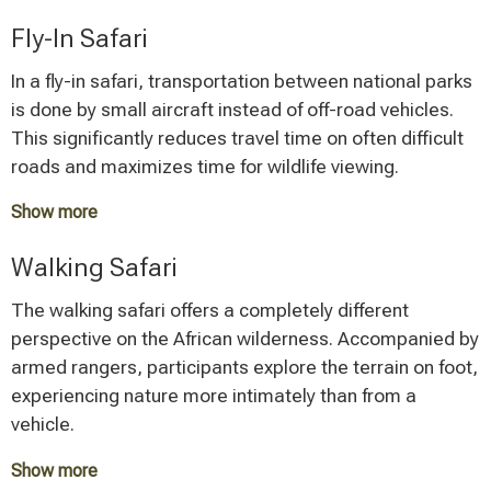
The special appeal of this safari variant lies in its
Fly-In Safari
flexibility and the opportunity to stay away from tourist
centers. Mobile safaris are often privately guided,
In a fly-in safari, transportation between national parks
which allows for individual program design.
is done by small aircraft instead of off-road vehicles.
This significantly reduces travel time on often difficult
roads and maximizes time for wildlife viewing.
Show more
This premium option is correspondingly more
Walking Safari
expensive, but offers the advantage of being able to
conveniently reach more remote areas such as Ruaha
The walking safari offers a completely different
National Park or the Mahale Mountains. In addition, the
perspective on the African wilderness. Accompanied by
flight allows for impressive bird's-eye views of the
armed rangers, participants explore the terrain on foot,
landscape.
experiencing nature more intimately than from a
vehicle.
Show more