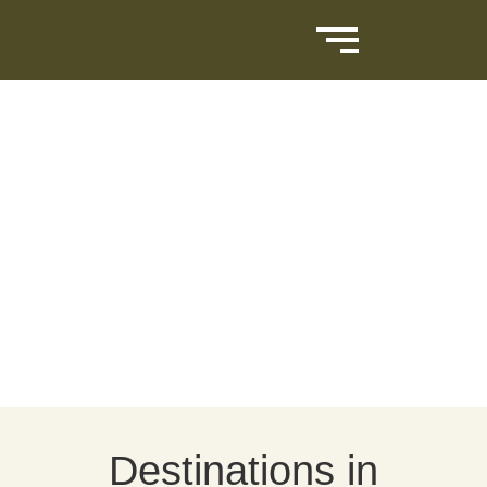
Destinations in