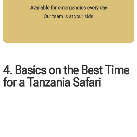
Available for emergencies every day
Our team is at your side
4. Basics on the Best Time
for a Tanzania Safari