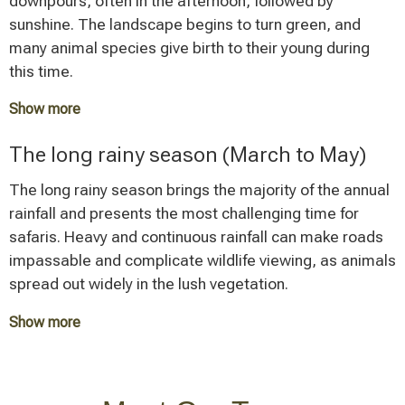
downpours, often in the afternoon, followed by
sunshine. The landscape begins to turn green, and
many animal species give birth to their young during
this time.
Show more
A safari during the short rainy season can be
The long rainy season (March to May)
worthwhile if you can deal with occasional rainfall.
Accommodations often offer attractive prices during
The long rainy season brings the majority of the annual
this low season, and the number of tourists is
rainfall and presents the most challenging time for
significantly lower.
safaris. Heavy and continuous rainfall can make roads
impassable and complicate wildlife viewing, as animals
spread out widely in the lush vegetation.
Show more
Some accommodations close during these months,
and travel times between parks increase considerably.
Nevertheless, this time offers advantages for