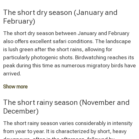
The vegetation is less dense, and sightings of wildlife
The short dry season (January and
are not obstructed by tall grass. During this period,
February)
particularly between August and September, the
spectacular crossing of the Mara River by the
The short dry season between January and February
wildebeest herds takes place – one of the most
also offers excellent safari conditions. The landscape
impressive natural spectacles in the world.
is lush green after the short rains, allowing for
particularly photogenic shots. Birdwatching reaches its
Tarangire National Park is at its best when large
peak during this time as numerous migratory birds have
elephant herds visit the Silale Swamp.
arrived.
These months mark the peak travel season with
Show more
correspondingly higher visitor numbers and prices.
In the Serengeti, the wildebeest herds concentrate in
The short rainy season (November and
the southern part during these months, where calving
December)
season takes place - a special experience for nature
watchers. Visitor numbers are more moderate than in
The short rainy season varies considerably in intensity
the peak season, allowing for a more relaxed safari
from year to year. It is characterized by short, heavy
experience.