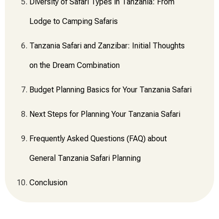
Diversity of Safari Types in Tanzania: From
Lodge to Camping Safaris
Tanzania Safari and Zanzibar: Initial Thoughts
on the Dream Combination
Budget Planning Basics for Your Tanzania Safari
Next Steps for Planning Your Tanzania Safari
Frequently Asked Questions (FAQ) about
General Tanzania Safari Planning
Conclusion