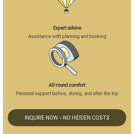
Expert advice
Assistance with planning and booking
All-round comfort
Personal support before, during, and after the trip
INQUIRE NOW – NO HIDDEN COSTS