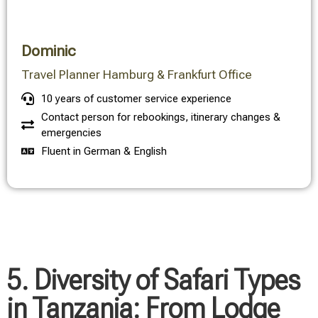
Dominic
Travel Planner Hamburg & Frankfurt Office
10 years of customer service experience
Contact person for rebookings, itinerary changes &
emergencies
Fluent in German & English
5. Diversity of Safari Types
in Tanzania: From Lodge