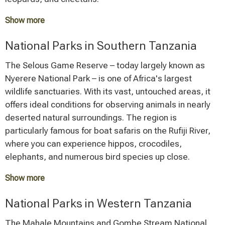
Show more
The Ngorongoro Crater, a colossal, collapsed volcanic
National Parks in Southern Tanzania
caldera, hosts a unique ecosystem on its floor with one
of the highest concentrations of wildlife in the world.
The Selous Game Reserve – today largely known as
Within an area of approximately 260 square kilometers,
Nyerere National Park – is one of Africa's largest
nearly all East African animal species, including the rare
wildlife sanctuaries. With its vast, untouched areas, it
black rhinoceros, live here.
offers ideal conditions for observing animals in nearly
deserted natural surroundings. The region is
Tarangire National Park is a magnet for wildlife,
particularly famous for boat safaris on the Rufiji River,
especially during the dry season, when large herds of
where you can experience hippos, crocodiles,
elephants gather around the remaining water sources.
elephants, and numerous bird species up close.
The Silale Swamp becomes a hotspot for exceptional
wildlife viewing during this time. The distinctive baobab
Show more
trees shape the landscape and give the park its
Ruaha National Park, Tanzania's largest national park
National Parks in Western Tanzania
characteristic charm.
by area, impresses with its wild landscape, giant
baobab trees, and a high population of big cats and
The Mahale Mountains and Gombe Stream National
Lake Manyara National Park, though smaller in area,