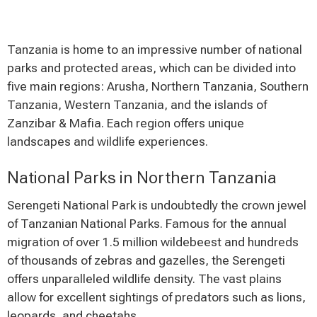
Tanzania is home to an impressive number of national
parks and protected areas, which can be divided into
five main regions: Arusha, Northern Tanzania, Southern
Tanzania, Western Tanzania, and the islands of
Zanzibar & Mafia. Each region offers unique
landscapes and wildlife experiences.
National Parks in Northern Tanzania
Serengeti National Park is undoubtedly the crown jewel
of Tanzanian National Parks. Famous for the annual
migration of over 1.5 million wildebeest and hundreds
of thousands of zebras and gazelles, the Serengeti
offers unparalleled wildlife density. The vast plains
allow for excellent sightings of predators such as lions,
leopards, and cheetahs.