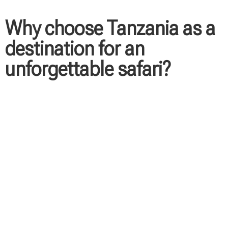
Why choose Tanzania as a
destination for an
unforgettable safari?