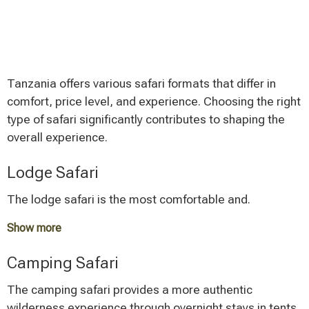
Tanzania offers various safari formats that differ in
comfort, price level, and experience. Choosing the right
type of safari significantly contributes to shaping the
overall experience.
Lodge Safari
The lodge safari is the most comfortable and.
Show more
An average lodge safari costs between 1,800 and
Camping Safari
3,000 Euros per person for a mid-range comfort level.
Luxury lodges can be significantly more expensive, but
The camping safari provides a more authentic
they offer exclusive experiences and first-class service.
wilderness experience through overnight stays in tents