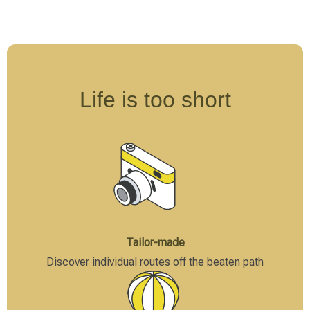
The focus here is less on observing large mammals
and more on understanding the ecosystem, reading
animal tracks, and identifying smaller creatures.
Walking safaris are often offered as a supplement to
traditional vehicle safaris and provide a deeper
Life is too short
understanding of the interconnectedness of nature.
The choice of safari type should be made carefully,
considering personal comfort needs, available budget,
and desired intensity of experience. Ideally, different
formats can be combined to create a versatile overall
experience.
Tailor-made
Discover individual routes off the beaten path