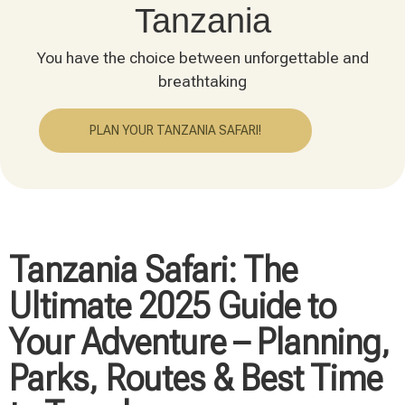
Tanzania
You have the choice between unforgettable and
breathtaking
PLAN YOUR TANZANIA SAFARI!
Tanzania Safari: The
Ultimate 2025 Guide to
Your Adventure – Planning,
Parks, Routes & Best Time