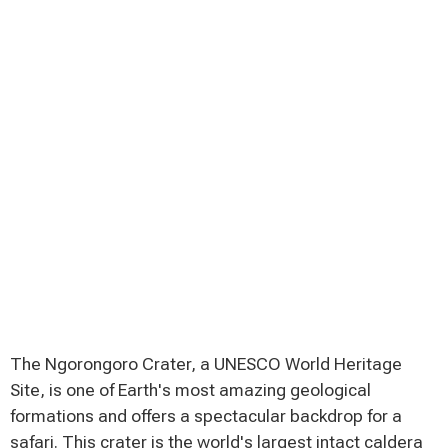
The Ngorongoro Crater, a UNESCO World Heritage
Site, is one of Earth's most amazing geological
formations and offers a spectacular backdrop for a
safari. This crater is the world's largest intact caldera