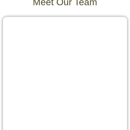
Meet Our Team
photographers due to dramatic light conditions and for
budget-conscious visitors due to significantly reduced
prices.
The choice of the optimal time to travel ultimately
depends on individual priorities – be it observing
specific wildlife or natural events, photographic
ambitions, or budgetary considerations.