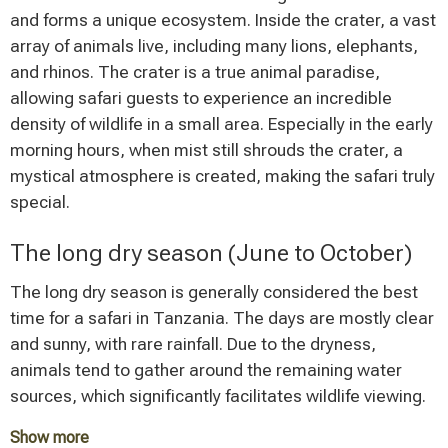
and forms a unique ecosystem. Inside the crater, a vast
array of animals live, including many lions, elephants,
and rhinos. The crater is a true animal paradise,
allowing safari guests to experience an incredible
density of wildlife in a small area. Especially in the early
morning hours, when mist still shrouds the crater, a
mystical atmosphere is created, making the safari truly
special.
The long dry season (June to October)
The long dry season is generally considered the best
time for a safari in Tanzania. The days are mostly clear
and sunny, with rare rainfall. Due to the dryness,
animals tend to gather around the remaining water
sources, which significantly facilitates wildlife viewing.
Show more