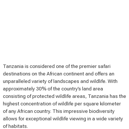
Tanzania is considered one of the premier safari
destinations on the African continent and offers an
unparalleled variety of landscapes and wildlife. With
approximately 30% of the country’s land area
consisting of protected wildlife areas, Tanzania has the
highest concentration of wildlife per square kilometer
of any African country. This impressive biodiversity
allows for exceptional wildlife viewing in a wide variety
of habitats.