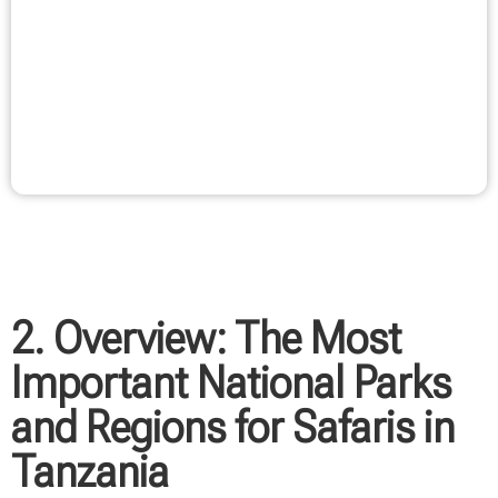
Another compelling reason for Tanzania as a safari
destination is the opportunity to combine different
experiences. After an intense safari experience, your
stay can ideally be combined with a relaxing beach
vacation in Zanzibar. This combination of adventure
and relaxation makes Tanzania a destination that
fulfills diverse vacation wishes.
2. Overview: The Most
Important National Parks
and Regions for Safaris in
Tanzania