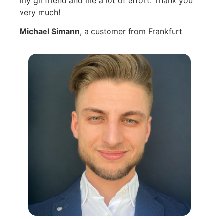
my girlfriend and me a lot of effort. Thank you
very much!
Michael Simann
, a customer from Frankfurt