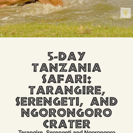
5-Day
Tanzania
Safari:
Tarangire,
Serengeti, and
Ngorongoro
Crater
Tarangire, Serengeti and Ngorongoro