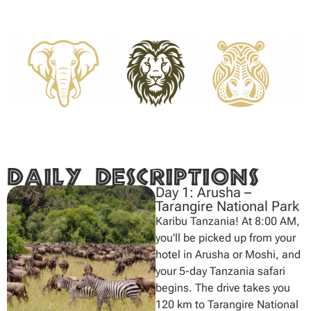
Daily Descriptions
Day 1: Arusha –
Tarangire National Park
Karibu Tanzania! At 8:00 AM,
you'll be picked up from your
hotel in Arusha or Moshi, and
your 5-day Tanzania safari
begins. The drive takes you
120 km to Tarangire National