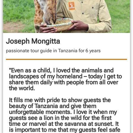
Joseph Mongitta
passionate tour guide in Tanzania for 6 years
"Even as a child, I loved the animals and
landscapes of my homeland – today I get to
share them daily with people from all over
the world.
It fills me with pride to show guests the
beauty of Tanzania and give them
unforgettable moments. I love it when my
guests see a lion in the wild for the first
time or marvel at the savanna at sunset. It
is important to me that my guests feel safe