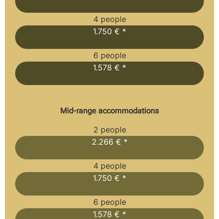
4 people
1.750 € *
6 people
1.578 € *
Mid-range accommodations
2 people
2.266 € *
4 people
1.750 € *
6 people
1.578 € *