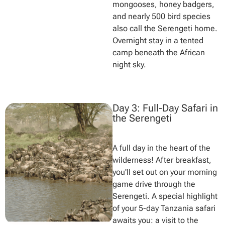
mongooses, honey badgers,
and nearly 500 bird species
also call the Serengeti home.
Overnight stay in a tented
camp beneath the African
night sky.
Day 3: Full-Day Safari in
the Serengeti
A full day in the heart of the
wilderness! After breakfast,
you'll set out on your morning
game drive through the
Serengeti. A special highlight
of your 5-day Tanzania safari
awaits you: a visit to the