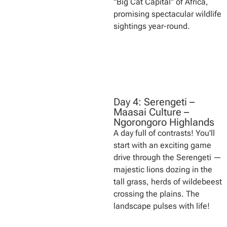
"Big Cat Capital" of Africa,
promising spectacular wildlife
sightings year-round.
Day 4: Serengeti –
Maasai Culture –
Ngorongoro Highlands
A day full of contrasts! You'll
start with an exciting game
drive through the Serengeti —
majestic lions dozing in the
tall grass, herds of wildebeest
crossing the plains. The
landscape pulses with life!