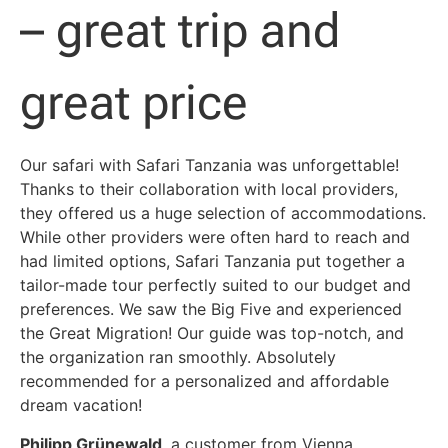
– great trip and
great price
Our safari with Safari Tanzania was unforgettable!
Thanks to their collaboration with local providers,
they offered us a huge selection of accommodations.
While other providers were often hard to reach and
had limited options, Safari Tanzania put together a
tailor-made tour perfectly suited to our budget and
preferences. We saw the Big Five and experienced
the Great Migration! Our guide was top-notch, and
the organization ran smoothly. Absolutely
recommended for a personalized and affordable
dream vacation!
Philipp Grünewald
, a customer from Vienna