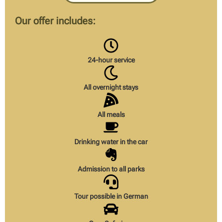
Our offer includes:
24-hour service
All overnight stays
All meals
Drinking water in the car
Admission to all parks
Tour possible in German