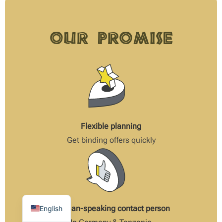
Our Promise
Flexible planning
Get binding offers quickly
German-speaking contact person
English