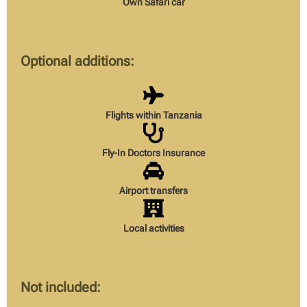
Own Safari car
Optional additions:
Flights within Tanzania
Fly-In Doctors Insurance
Airport transfers
Local activities
Not included: