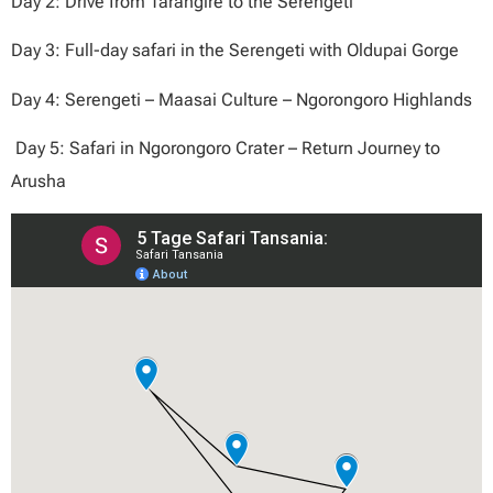
Day 2: Drive from Tarangire to the Serengeti
Day 3: Full-day safari in the Serengeti with Oldupai Gorge
Day 4: Serengeti – Maasai Culture – Ngorongoro Highlands
Day 5: Safari in Ngorongoro Crater – Return Journey to
Arusha