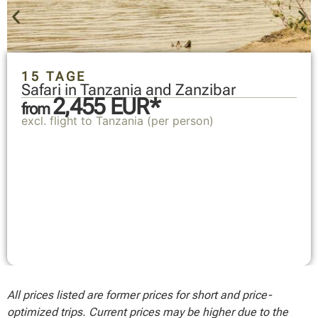
15 TAGE
Safari in Tanzania and Zanzibar
2,455 EUR*
from
excl. flight to Tanzania (per person)
All prices listed are former prices for short and price-
optimized trips. Current prices may be higher due to the