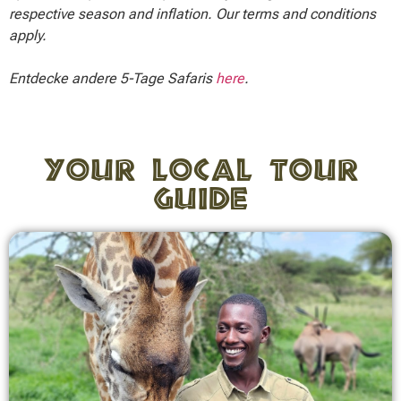
respective season and inflation. Our terms and conditions
apply.
Entdecke andere 5-Tage Safaris
here
.
Your local tour
guide