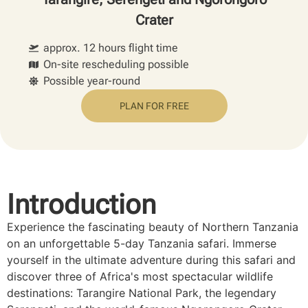
Crater
approx. 12 hours flight time
On-site rescheduling possible
Possible year-round
PLAN FOR FREE
Introduction
Experience the fascinating beauty of Northern Tanzania
on an unforgettable 5-day Tanzania safari. Immerse
yourself in the ultimate adventure during this safari and
discover three of Africa's most spectacular wildlife
destinations: Tarangire National Park, the legendary