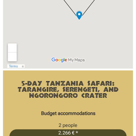
5-Day Tanzania Safari:
Tarangire, Serengeti, and
Ngorongoro Crater
Budget accommodations
2 people
2.266 € *