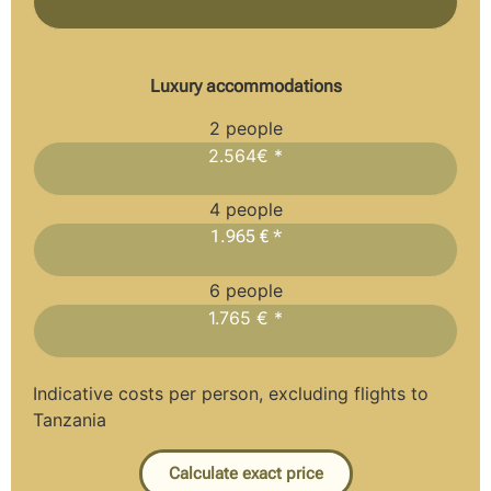
Luxury accommodations
2 people
2.564€ *
4 people
1.965 € *
6 people
1.765 € *
Indicative costs per person, excluding flights to
Tanzania
Calculate exact price