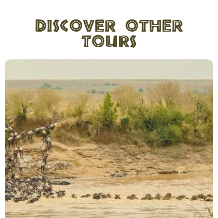
Discover other
tours