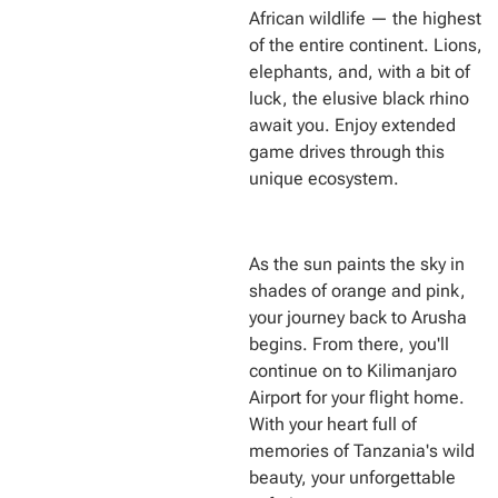
African wildlife — the highest
of the entire continent. Lions,
elephants, and, with a bit of
luck, the elusive black rhino
await you. Enjoy extended
game drives through this
unique ecosystem.
As the sun paints the sky in
shades of orange and pink,
your journey back to Arusha
begins. From there, you'll
continue on to Kilimanjaro
Airport for your flight home.
With your heart full of
memories of Tanzania's wild
beauty, your unforgettable