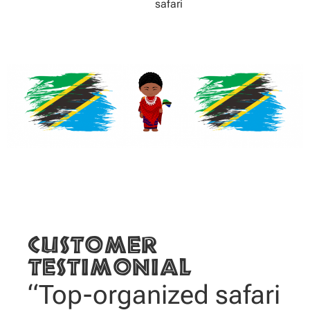
safari
Customer
testimonial
“Top-organized safari