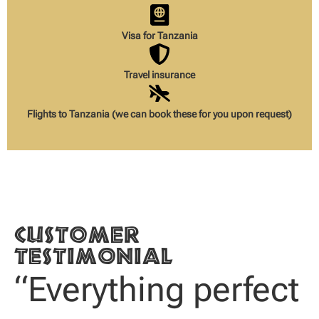
Visa for Tanzania
Travel insurance
Flights to Tanzania (we can book these for you upon request)
Customer
testimonial
“Everything perfect