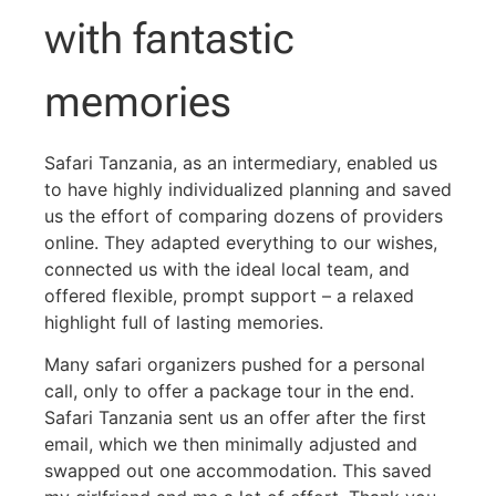
with fantastic
memories
Safari Tanzania, as an intermediary, enabled us
to have highly individualized planning and saved
us the effort of comparing dozens of providers
online. They adapted everything to our wishes,
connected us with the ideal local team, and
offered flexible, prompt support – a relaxed
highlight full of lasting memories.
Many safari organizers pushed for a personal
call, only to offer a package tour in the end.
Safari Tanzania sent us an offer after the first
email, which we then minimally adjusted and
swapped out one accommodation. This saved