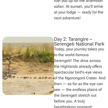
fuel you up for the afternoon
safari. At sunset, you'll arrive
at your lodge — ready for the
next adventure!
Day 2: Tarangire –
Serengeti National Park
Today, your journey takes you
to the world-famous
Serengeti! The drive across
the Highlands already offers
spectacular bird's-eye views
of the Ngorongoro Crater. And
then — as far as the eye can
see — the endless plains of
the Serengeti stretch out
before you. A truly
breathtaking moment!