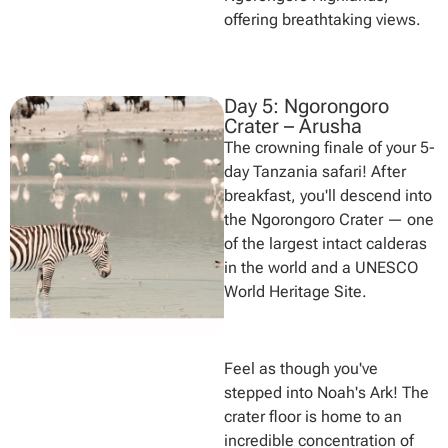
offering breathtaking views.
Day 5: Ngorongoro
Crater – Arusha
The crowning finale of your 5-
day Tanzania safari! After
breakfast, you'll descend into
the Ngorongoro Crater — one
of the largest intact calderas
in the world and a UNESCO
World Heritage Site.
Feel as though you've
stepped into Noah's Ark! The
crater floor is home to an
incredible concentration of