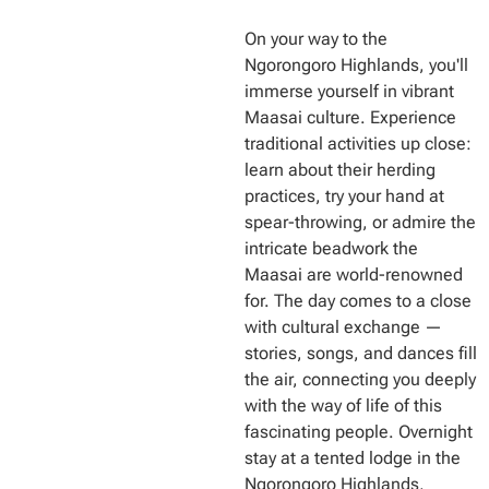
On your way to the
Ngorongoro Highlands, you'll
immerse yourself in vibrant
Maasai culture. Experience
traditional activities up close:
learn about their herding
practices, try your hand at
spear-throwing, or admire the
intricate beadwork the
Maasai are world-renowned
for. The day comes to a close
with cultural exchange —
stories, songs, and dances fill
the air, connecting you deeply
with the way of life of this
fascinating people. Overnight
stay at a tented lodge in the
Ngorongoro Highlands,