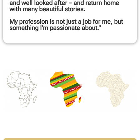
and well looked after – and return home
with many beautiful stories.
My profession is not just a job for me, but
something I'm passionate about."