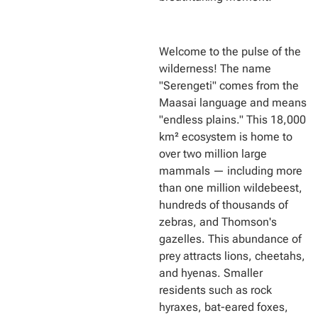
Welcome to the pulse of the
wilderness! The name
"Serengeti" comes from the
Maasai language and means
"endless plains." This 18,000
km² ecosystem is home to
over two million large
mammals — including more
than one million wildebeest,
hundreds of thousands of
zebras, and Thomson's
gazelles. This abundance of
prey attracts lions, cheetahs,
and hyenas. Smaller
residents such as rock
hyraxes, bat-eared foxes,