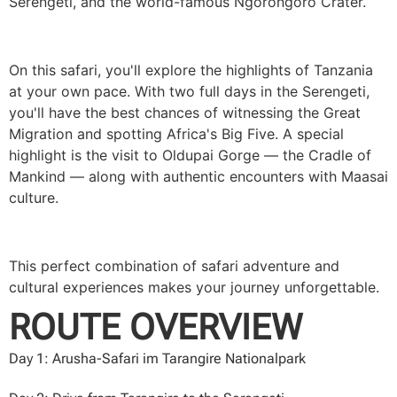
Serengeti, and the world-famous Ngorongoro Crater.
On this safari, you'll explore the highlights of Tanzania
at your own pace. With two full days in the Serengeti,
you'll have the best chances of witnessing the Great
Migration and spotting Africa's Big Five. A special
highlight is the visit to Oldupai Gorge — the Cradle of
Mankind — along with authentic encounters with Maasai
culture.
This perfect combination of safari adventure and
cultural experiences makes your journey unforgettable.
ROUTE OVERVIEW
Day 1:
Arusha-Safari im Tarangire Nationalpark