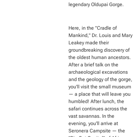
legendary Oldupai Gorge.
Here, in the "Cradle of
Mankind," Dr. Louis and Mary
Leakey made their
groundbreaking discovery of
the oldest human ancestors.
After a brief talk on the
archaeological excavations
and the geology of the gorge,
you'll visit the small museum
— a place that will leave you
humbled! After lunch, the
safari continues across the
vast savannas. In the
evening, you'll arrive at
Seronera Campsite — the