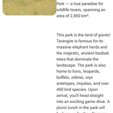
Park — a true paradise for
wildlife lovers, spanning an
area of 2,850 km².
This park is the land of giants!
Tarangire is famous for its
massive elephant herds and
the majestic, ancient baobab
trees that dominate the
landscape. The park is also
home to lions, leopards,
buffalo, zebras, oryx
antelopes, impalas, and over
450 bird species. Upon
arrival, you'll head straight
into an exciting game drive. A
picnic lunch in the park will