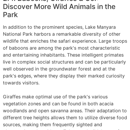
Discover More Wild Animals in the
Park
In addition to the prominent species, Lake Manyara
National Park harbors a remarkable diversity of other
wildlife that enriches the safari experience. Large troops
of baboons are among the park's most characteristic
and entertaining inhabitants. These intelligent primates
live in complex social structures and can be particularly
well observed in the groundwater forest and at the
park's edges, where they display their marked curiosity
towards visitors.
Giraffes make optimal use of the park's various
vegetation zones and can be found in both acacia
woodlands and open savanna areas. Their adaptation to
different tree heights allows them to utilize diverse food
sources, making them frequently sighted and