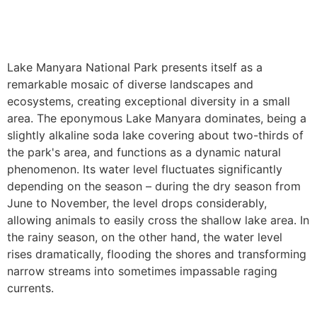
Lake Manyara National Park presents itself as a
remarkable mosaic of diverse landscapes and
ecosystems, creating exceptional diversity in a small
area. The eponymous Lake Manyara dominates, being a
slightly alkaline soda lake covering about two-thirds of
the park's area, and functions as a dynamic natural
phenomenon. Its water level fluctuates significantly
depending on the season – during the dry season from
June to November, the level drops considerably,
allowing animals to easily cross the shallow lake area. In
the rainy season, on the other hand, the water level
rises dramatically, flooding the shores and transforming
narrow streams into sometimes impassable raging
currents.