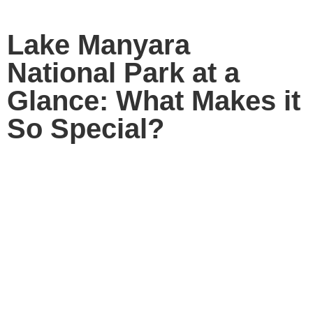
Lake Manyara
National Park at a
Glance: What Makes it
So Special?