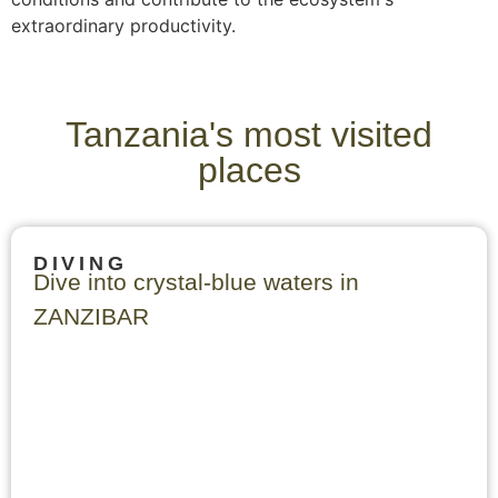
extraordinary productivity.
Tanzania's most visited
places
DIVING
Dive into crystal-blue waters in
ZANZIBAR