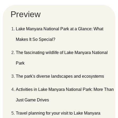
Preview
Lake Manyara National Park at a Glance: What
Makes It So Special?
The fascinating wildlife of Lake Manyara National
Park
The park's diverse landscapes and ecosystems
Activities in Lake Manyara National Park: More Than
Just Game Drives
Travel planning for your visit to Lake Manyara