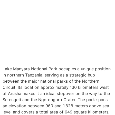
Lake Manyara National Park occupies a unique position
in northern Tanzania, serving as a strategic hub
between the major national parks of the Northern
Circuit. Its location approximately 130 kilometers west
of Arusha makes it an ideal stopover on the way to the
Serengeti and the Ngorongoro Crater. The park spans
an elevation between 960 and 1,828 meters above sea
level and covers a total area of 649 square kilometers,