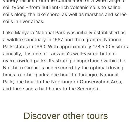
variety results from the combination of a wide range of
soil types – from nutrient-rich volcanic soils to saline
soils along the lake shore, as well as marshes and scree
soils in river areas.
Lake Manyara National Park was initially established as
a wildlife sanctuary in 1957 and then granted National
Park status in 1960. With approximately 178,500 visitors
annually, it is one of Tanzania's well-visited but not
overcrowded parks. Its strategic importance within the
Northern Circuit is underscored by the optimal driving
times to other parks: one hour to Tarangire National
Park, one hour to the Ngorongoro Conservation Area,
and three and a half hours to the Serengeti.
Discover other tours