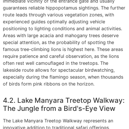
immediate vicinity of the entrance gate and usually
guarantees reliable hippopotamus sightings. The further
route leads through various vegetation zones, with
experienced guides optimally adjusting vehicle
positioning to lighting conditions and animal activities.
Areas with large acacia and mahogany trees deserve
special attention, as the probability of spotting the
famous tree-climbing lions is highest here. These areas
require patience and careful observation, as the lions
often rest well camouflaged in the treetops. The
lakeside route allows for spectacular birdwatching,
especially during the flamingo season, when thousands
of birds form pink ribbons on the horizon.
4.2. Lake Manyara Treetop Walkway:
The Jungle from a Bird's-Eye View
The Lake Manyara Treetop Walkway represents an
innovative addition to traditional safari offerings,