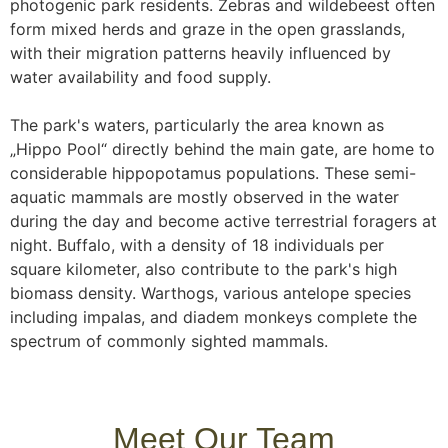
photogenic park residents. Zebras and wildebeest often
form mixed herds and graze in the open grasslands,
with their migration patterns heavily influenced by
water availability and food supply.
The park's waters, particularly the area known as
„Hippo Pool“ directly behind the main gate, are home to
considerable hippopotamus populations. These semi-
aquatic mammals are mostly observed in the water
during the day and become active terrestrial foragers at
night. Buffalo, with a density of 18 individuals per
square kilometer, also contribute to the park's high
biomass density. Warthogs, various antelope species
including impalas, and diadem monkeys complete the
spectrum of commonly sighted mammals.
Meet Our Team