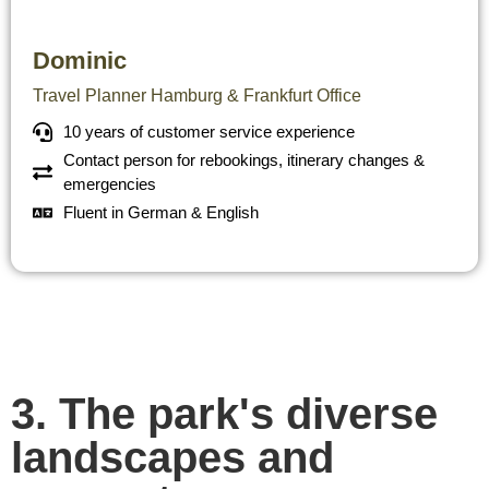
Dominic
Travel Planner Hamburg & Frankfurt Office
10 years of customer service experience
Contact person for rebookings, itinerary changes &
emergencies
Fluent in German & English
3. The park's diverse
landscapes and