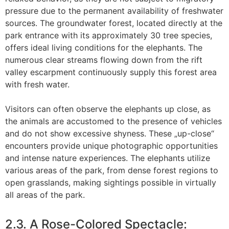
pressure due to the permanent availability of freshwater
sources. The groundwater forest, located directly at the
park entrance with its approximately 30 tree species,
offers ideal living conditions for the elephants. The
numerous clear streams flowing down from the rift
valley escarpment continuously supply this forest area
with fresh water.
Visitors can often observe the elephants up close, as
the animals are accustomed to the presence of vehicles
and do not show excessive shyness. These „up-close“
encounters provide unique photographic opportunities
and intense nature experiences. The elephants utilize
various areas of the park, from dense forest regions to
open grasslands, making sightings possible in virtually
all areas of the park.
2.3. A Rose-Colored Spectacle: