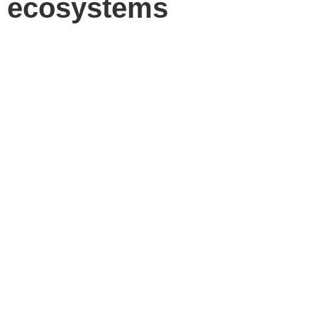
ecosystems