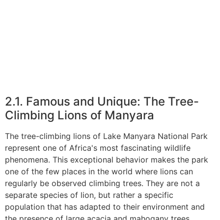
2.1. Famous and Unique: The Tree-
Climbing Lions of Manyara
The tree-climbing lions of Lake Manyara National Park
represent one of Africa's most fascinating wildlife
phenomena. This exceptional behavior makes the park
one of the few places in the world where lions can
regularly be observed climbing trees. They are not a
separate species of lion, but rather a specific
population that has adapted to their environment and
the presence of large acacia and mahogany trees.