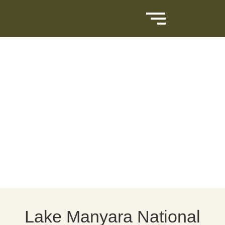
Lake Manyara National