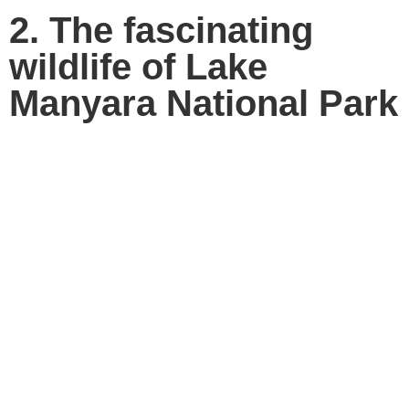
2. The fascinating
wildlife of Lake
Manyara National Park