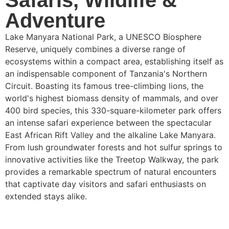
Safaris, Wildlife &
Adventure
Lake Manyara National Park, a UNESCO Biosphere
Reserve, uniquely combines a diverse range of
ecosystems within a compact area, establishing itself as
an indispensable component of Tanzania's Northern
Circuit. Boasting its famous tree-climbing lions, the
world's highest biomass density of mammals, and over
400 bird species, this 330-square-kilometer park offers
an intense safari experience between the spectacular
East African Rift Valley and the alkaline Lake Manyara.
From lush groundwater forests and hot sulfur springs to
innovative activities like the Treetop Walkway, the park
provides a remarkable spectrum of natural encounters
that captivate day visitors and safari enthusiasts on
extended stays alike.