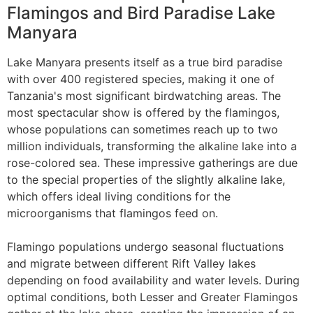
Flamingos and Bird Paradise Lake
Manyara
Lake Manyara presents itself as a true bird paradise
with over 400 registered species, making it one of
Tanzania's most significant birdwatching areas. The
most spectacular show is offered by the flamingos,
whose populations can sometimes reach up to two
million individuals, transforming the alkaline lake into a
rose-colored sea. These impressive gatherings are due
to the special properties of the slightly alkaline lake,
which offers ideal living conditions for the
microorganisms that flamingos feed on.
Flamingo populations undergo seasonal fluctuations
and migrate between different Rift Valley lakes
depending on food availability and water levels. During
optimal conditions, both Lesser and Greater Flamingos