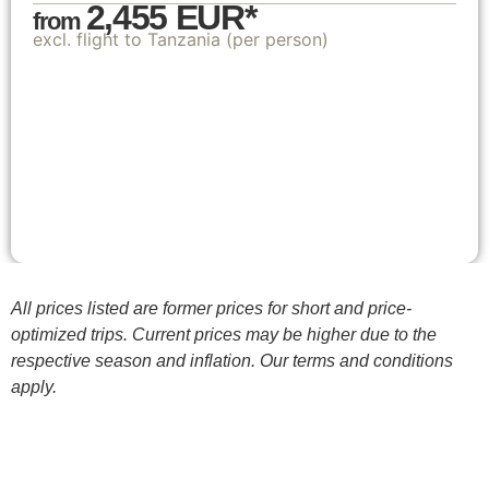
2,455 EUR*
from
excl. flight to Tanzania (per person)
All prices listed are former prices for short and price-
optimized trips. Current prices may be higher due to the
respective season and inflation. Our terms and conditions
apply.