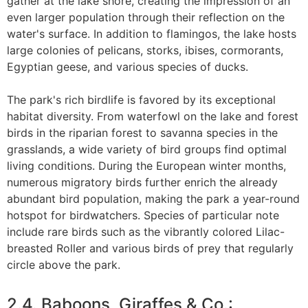
gather at the lake shore, creating the impression of an
even larger population through their reflection on the
water's surface. In addition to flamingos, the lake hosts
large colonies of pelicans, storks, ibises, cormorants,
Egyptian geese, and various species of ducks.
The park's rich birdlife is favored by its exceptional
habitat diversity. From waterfowl on the lake and forest
birds in the riparian forest to savanna species in the
grasslands, a wide variety of bird groups find optimal
living conditions. During the European winter months,
numerous migratory birds further enrich the already
abundant bird population, making the park a year-round
hotspot for birdwatchers. Species of particular note
include rare birds such as the vibrantly colored Lilac-
breasted Roller and various birds of prey that regularly
circle above the park.
2.4. Baboons, Giraffes & Co.: