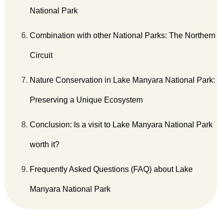
National Park
Combination with other National Parks: The Northern
Circuit
Nature Conservation in Lake Manyara National Park:
Preserving a Unique Ecosystem
Conclusion: Is a visit to Lake Manyara National Park
worth it?
Frequently Asked Questions (FAQ) about Lake
Manyara National Park