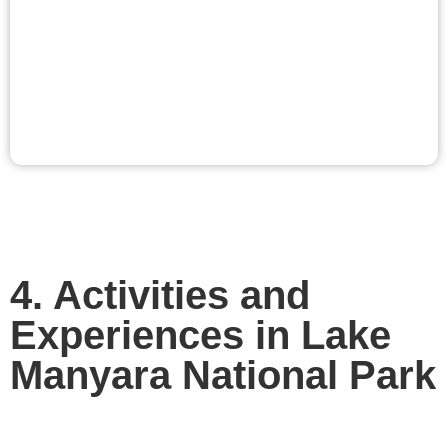
4. Activities and
Experiences in Lake
Manyara National Park