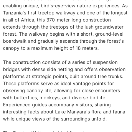
enabling unique, bird's-eye-view nature experiences. As
Tanzania's first treetop walkway and one of the longest
in all of Africa, this 370-meter-long construction
extends through the treetops of the lush groundwater
forest. The walkway begins with a short, ground-level
boardwalk and gradually ascends through the forest's
canopy to a maximum height of 18 meters.
The construction consists of a series of suspension
bridges with dense side netting and offers observation
platforms at strategic points, built around tree trunks.
These platforms serve as ideal vantage points for
observing canopy life, allowing for close encounters
with butterflies, monkeys, and diverse birdlife.
Experienced guides accompany visitors, sharing
interesting facts about Lake Manyara's flora and fauna
while unique views of the surroundings unfold.