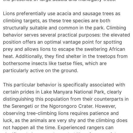
Lions preferentially use acacia and sausage trees as
climbing targets, as these tree species are both
structurally suitable and common in the park. Climbing
behavior serves several practical purposes: the elevated
position offers an optimal vantage point for spotting
prey and allows lions to escape the sweltering African
heat. Additionally, they find shelter in the treetops from
bothersome insects like tsetse flies, which are
particularly active on the ground.
This particular behavior is specifically associated with
certain prides in Lake Manyara National Park, clearly
distinguishing this population from their counterparts in
the Serengeti or the Ngorongoro Crater. However,
observing tree-climbing lions requires patience and
luck, as the animals are very shy and the climbing does
not happen all the time. Experienced rangers can