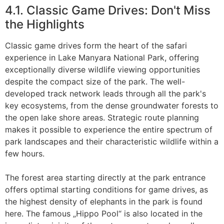
4.1. Classic Game Drives: Don't Miss
the Highlights
Classic game drives form the heart of the safari
experience in Lake Manyara National Park, offering
exceptionally diverse wildlife viewing opportunities
despite the compact size of the park. The well-
developed track network leads through all the park's
key ecosystems, from the dense groundwater forests to
the open lake shore areas. Strategic route planning
makes it possible to experience the entire spectrum of
park landscapes and their characteristic wildlife within a
few hours.
The forest area starting directly at the park entrance
offers optimal starting conditions for game drives, as
the highest density of elephants in the park is found
here. The famous „Hippo Pool“ is also located in the