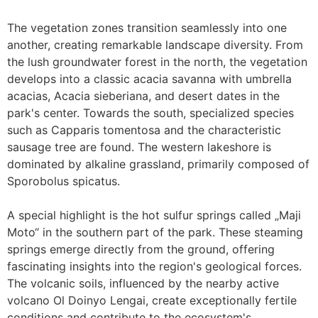
The vegetation zones transition seamlessly into one
another, creating remarkable landscape diversity. From
the lush groundwater forest in the north, the vegetation
develops into a classic acacia savanna with umbrella
acacias, Acacia sieberiana, and desert dates in the
park's center. Towards the south, specialized species
such as Capparis tomentosa and the characteristic
sausage tree are found. The western lakeshore is
dominated by alkaline grassland, primarily composed of
Sporobolus spicatus.
A special highlight is the hot sulfur springs called „Maji
Moto“ in the southern part of the park. These steaming
springs emerge directly from the ground, offering
fascinating insights into the region's geological forces.
The volcanic soils, influenced by the nearby active
volcano Ol Doinyo Lengai, create exceptionally fertile
conditions and contribute to the ecosystem's