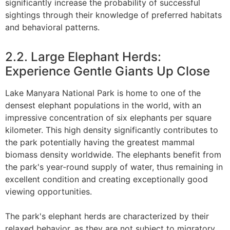
significantly increase the probability of successful
sightings through their knowledge of preferred habitats
and behavioral patterns.
2.2. Large Elephant Herds:
Experience Gentle Giants Up Close
Lake Manyara National Park is home to one of the
densest elephant populations in the world, with an
impressive concentration of six elephants per square
kilometer. This high density significantly contributes to
the park potentially having the greatest mammal
biomass density worldwide. The elephants benefit from
the park's year-round supply of water, thus remaining in
excellent condition and creating exceptionally good
viewing opportunities.
The park's elephant herds are characterized by their
relaxed behavior, as they are not subject to migratory