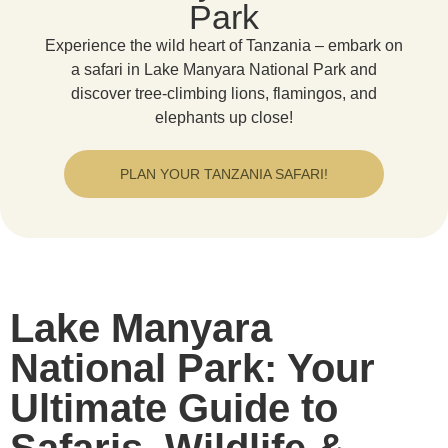
Park
Experience the wild heart of Tanzania – embark on
a safari in Lake Manyara National Park and
discover tree-climbing lions, flamingos, and
elephants up close!
PLAN YOUR TANZANIA SAFARI!
Lake Manyara
National Park: Your
Ultimate Guide to