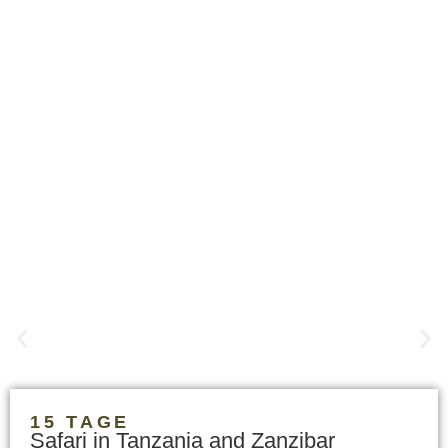
15 TAGE
Safari in Tanzania and Zanzibar