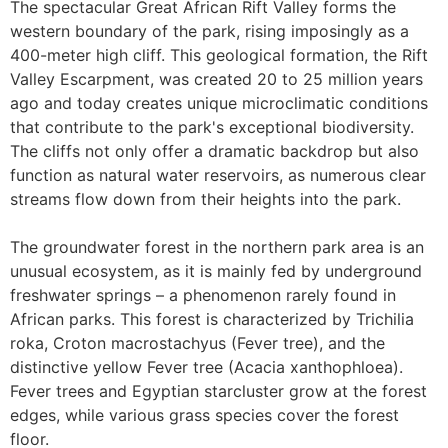
The spectacular Great African Rift Valley forms the
western boundary of the park, rising imposingly as a
400-meter high cliff. This geological formation, the Rift
Valley Escarpment, was created 20 to 25 million years
ago and today creates unique microclimatic conditions
that contribute to the park's exceptional biodiversity.
The cliffs not only offer a dramatic backdrop but also
function as natural water reservoirs, as numerous clear
streams flow down from their heights into the park.
The groundwater forest in the northern park area is an
unusual ecosystem, as it is mainly fed by underground
freshwater springs – a phenomenon rarely found in
African parks. This forest is characterized by Trichilia
roka, Croton macrostachyus (Fever tree), and the
distinctive yellow Fever tree (Acacia xanthophloea).
Fever trees and Egyptian starcluster grow at the forest
edges, while various grass species cover the forest
floor.