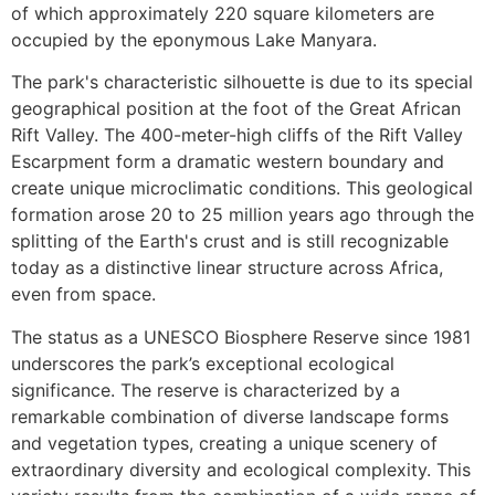
of which approximately 220 square kilometers are
occupied by the eponymous Lake Manyara.
The park's characteristic silhouette is due to its special
geographical position at the foot of the Great African
Rift Valley. The 400-meter-high cliffs of the Rift Valley
Escarpment form a dramatic western boundary and
create unique microclimatic conditions. This geological
formation arose 20 to 25 million years ago through the
splitting of the Earth's crust and is still recognizable
today as a distinctive linear structure across Africa,
even from space.
The status as a UNESCO Biosphere Reserve since 1981
underscores the park’s exceptional ecological
significance. The reserve is characterized by a
remarkable combination of diverse landscape forms
and vegetation types, creating a unique scenery of
extraordinary diversity and ecological complexity. This