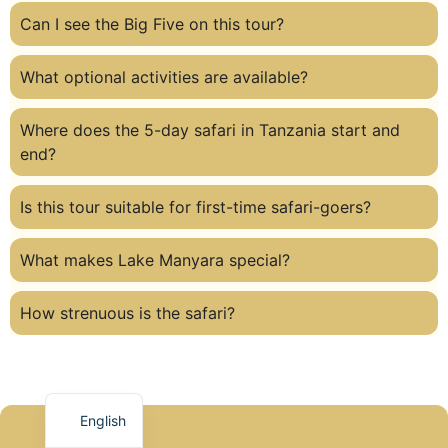
Can I see the Big Five on this tour?
What optional activities are available?
Where does the 5-day safari in Tanzania start and
end?
Is this tour suitable for first-time safari-goers?
What makes Lake Manyara special?
How strenuous is the safari?
English