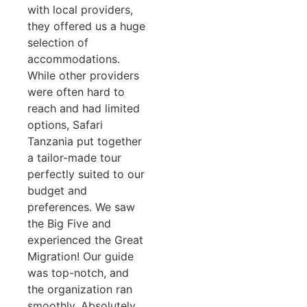
with local providers,
they offered us a huge
selection of
accommodations.
While other providers
were often hard to
reach and had limited
options, Safari
Tanzania put together
a tailor-made tour
perfectly suited to our
budget and
preferences. We saw
the Big Five and
experienced the Great
Migration! Our guide
was top-notch, and
the organization ran
smoothly. Absolutely