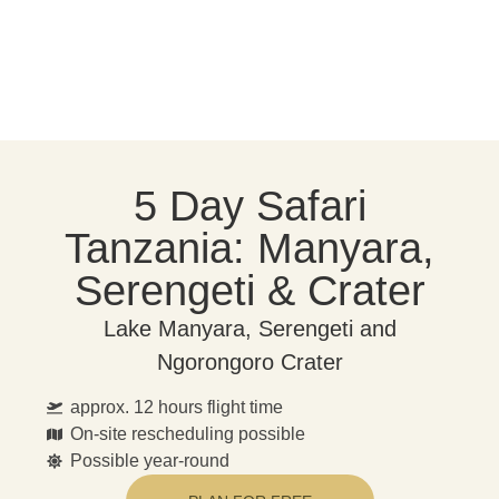
5 Day Safari
Tanzania: Manyara,
Serengeti & Crater
Lake Manyara, Serengeti and
Ngorongoro Crater
approx. 12 hours flight time
On-site rescheduling possible
Possible year-round