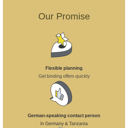
Our Promise
Flexible planning
Get binding offers quickly
German-speaking contact person
In Germany & Tanzania