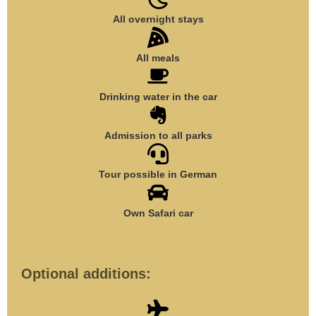
All overnight stays
All meals
Drinking water in the car
Admission to all parks
Tour possible in German
Own Safari car
Optional additions: