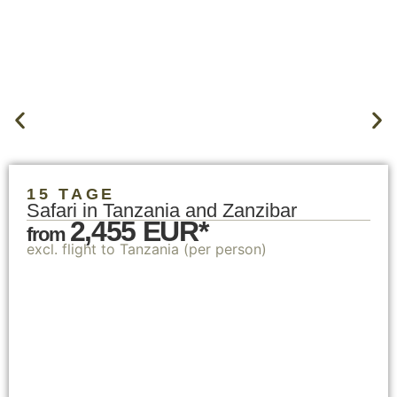
15 TAGE
Safari in Tanzania and Zanzibar
2,455 EUR*
from
excl. flight to Tanzania (per person)