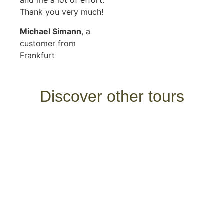
and me a lot of effort.
Thank you very much!
Michael Simann
, a
customer from
Frankfurt
Discover other tours