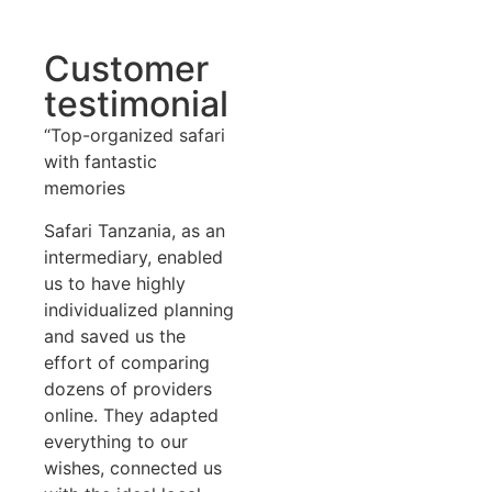
Customer
testimonial
“Top-organized safari
with fantastic
memories
Safari Tanzania, as an
intermediary, enabled
us to have highly
individualized planning
and saved us the
effort of comparing
dozens of providers
online. They adapted
everything to our
wishes, connected us