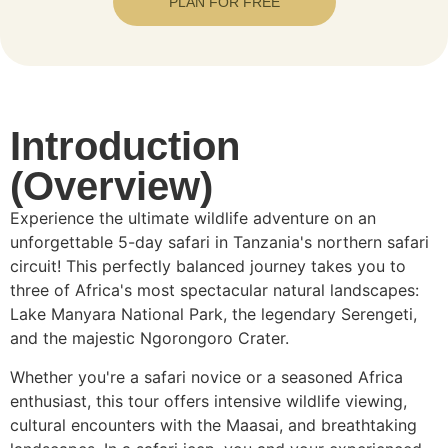
PLAN FOR FREE
Introduction
(Overview)
Experience the ultimate wildlife adventure on an
unforgettable 5-day safari in Tanzania's northern safari
circuit! This perfectly balanced journey takes you to
three of Africa's most spectacular natural landscapes:
Lake Manyara National Park, the legendary Serengeti,
and the majestic Ngorongoro Crater.
Whether you're a safari novice or a seasoned Africa
enthusiast, this tour offers intensive wildlife viewing,
cultural encounters with the Maasai, and breathtaking