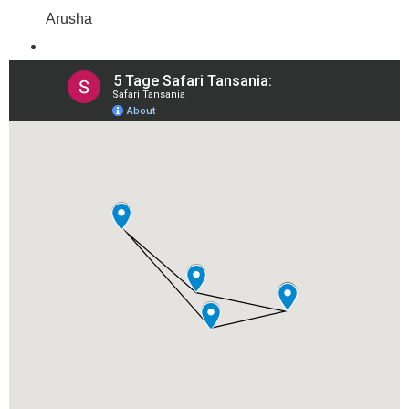
Arusha