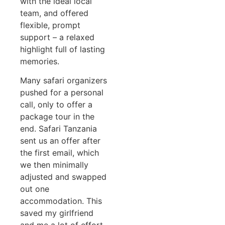
with the ideal local
team, and offered
flexible, prompt
support – a relaxed
highlight full of lasting
memories.
Many safari organizers
pushed for a personal
call, only to offer a
package tour in the
end. Safari Tanzania
sent us an offer after
the first email, which
we then minimally
adjusted and swapped
out one
accommodation. This
saved my girlfriend