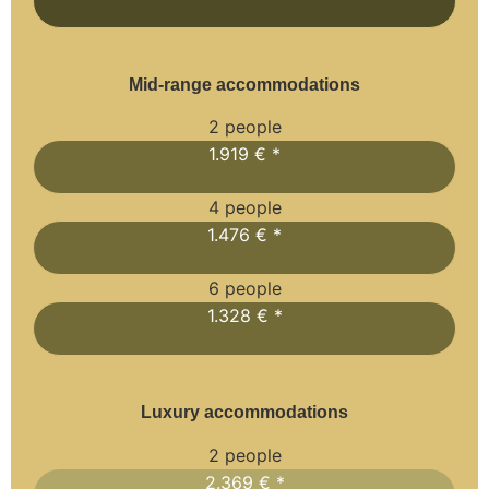
Mid-range accommodations
2 people
1.919 € *
4 people
1.476 € *
6 people
1.328 € *
Luxury accommodations
2 people
2.369 € *