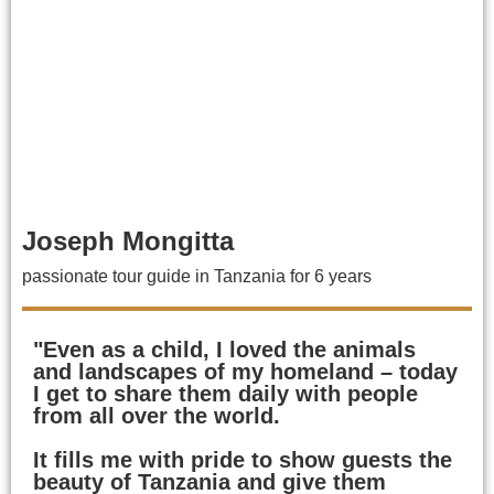
Joseph Mongitta
passionate tour guide in Tanzania for 6 years
"Even as a child, I loved the animals
and landscapes of my homeland – today
I get to share them daily with people
from all over the world.
It fills me with pride to show guests the
beauty of Tanzania and give them