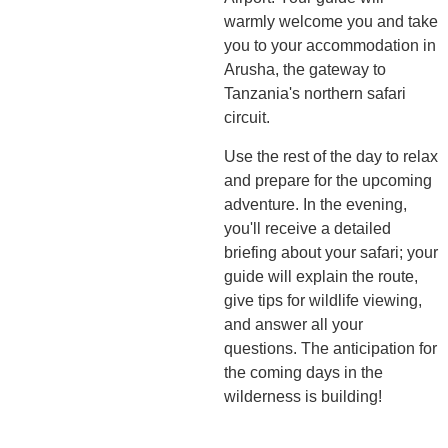
warmly welcome you and take
you to your accommodation in
Arusha, the gateway to
Tanzania's northern safari
circuit.
Use the rest of the day to relax
and prepare for the upcoming
adventure. In the evening,
you'll receive a detailed
briefing about your safari; your
guide will explain the route,
give tips for wildlife viewing,
and answer all your
questions. The anticipation for
the coming days in the
wilderness is building!