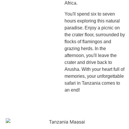
Africa.
You'll spend six to seven
hours exploring this natural
paradise. Enjoy a picnic on
the crater floor, surrounded by
flocks of flamingos and
grazing herds. In the
afternoon, you'll leave the
crater and drive back to
Arusha. With your heart full of
memories, your unforgettable
safari in Tanzania comes to
an end!