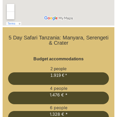
5 Day Safari Tanzania: Manyara, Serengeti
& Crater
Budget accommodations
2 people
1.919 € *
4 people
1.476 € *
6 people
1.328 € *