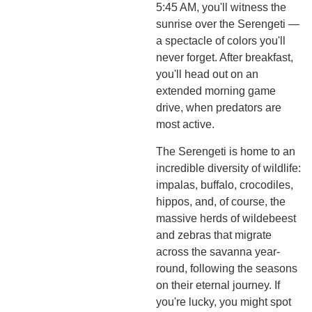
5:45 AM, you'll witness the
sunrise over the Serengeti —
a spectacle of colors you'll
never forget. After breakfast,
you'll head out on an
extended morning game
drive, when predators are
most active.
The Serengeti is home to an
incredible diversity of wildlife:
impalas, buffalo, crocodiles,
hippos, and, of course, the
massive herds of wildebeest
and zebras that migrate
across the savanna year-
round, following the seasons
on their eternal journey. If
you're lucky, you might spot