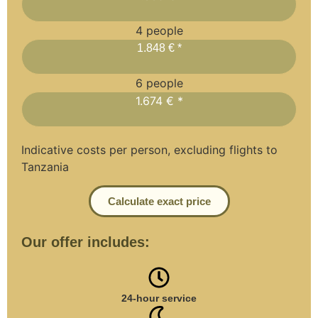
4 people
1.848 € *
6 people
1.674 € *
Indicative costs per person, excluding flights to
Tanzania
Calculate exact price
Our offer includes:
24-hour service