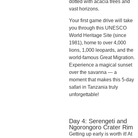
dotted with acacia trees and
vast horizons.
Your first game drive will take
you through this UNESCO
World Heritage Site (since
1981), home to over 4,000
lions, 1,000 leopards, and the
world-famous Great Migration.
Experience a magical sunset
over the savanna — a
moment that makes this 5-day
safari in Tanzania truly
unforgettable!
Day 4: Serengeti and
Ngorongoro Crater Rim
Getting up early is worth it! At