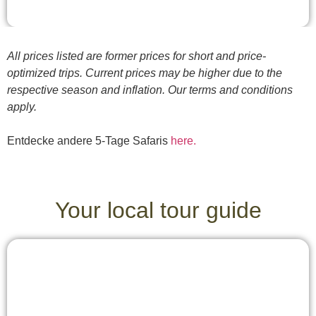
All prices listed are former prices for short and price-
optimized trips. Current prices may be higher due to the
respective season and inflation. Our terms and conditions
apply.
Entdecke andere 5-Tage Safaris
here.
Your local tour guide