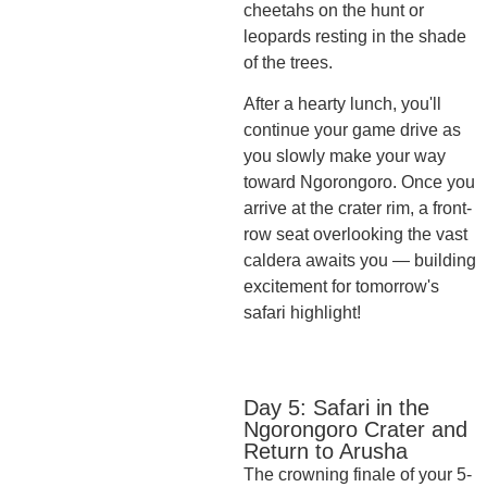
cheetahs on the hunt or
leopards resting in the shade
of the trees.
After a hearty lunch, you'll
continue your game drive as
you slowly make your way
toward Ngorongoro. Once you
arrive at the crater rim, a front-
row seat overlooking the vast
caldera awaits you — building
excitement for tomorrow's
safari highlight!
Day 5: Safari in the
Ngorongoro Crater and
Return to Arusha
The crowning finale of your 5-