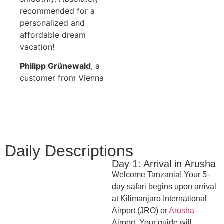
recommended for a
personalized and
affordable dream
vacation!
Philipp Grünewald
, a
customer from Vienna
Daily Descriptions
Day 1: Arrival in Arusha
Welcome Tanzania! Your 5-
day safari begins upon arrival
at Kilimanjaro International
Airport (JRO) or
Arusha
Airport. Your guide will