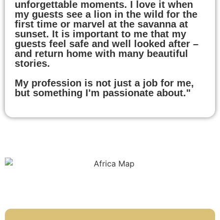
unforgettable moments. I love it when
my guests see a lion in the wild for the
first time or marvel at the savanna at
sunset. It is important to me that my
guests feel safe and well looked after –
and return home with many beautiful
stories.
My profession is not just a job for me,
but something I'm passionate about."