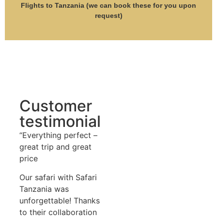
Flights to Tanzania (we can book these for you upon
request)
Customer
testimonial
“Everything perfect –
great trip and great
price
Our safari with Safari
Tanzania was
unforgettable! Thanks
to their collaboration