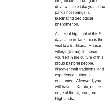
elegant birds. Your game
drive will also take you to the
park's hot springs, a
fascinating geological
phenomenon.
A special highlight of this 5-
day safari in Tanzania is the
visit to a traditional Maasai
village (Boma). Immerse
yourself in the culture of this
proud pastoral people,
discover their traditions, and
experience authentic
encounters. Afterward, you
will travel to Karatu, on the
edge of the Ngorongoro
Highlands.