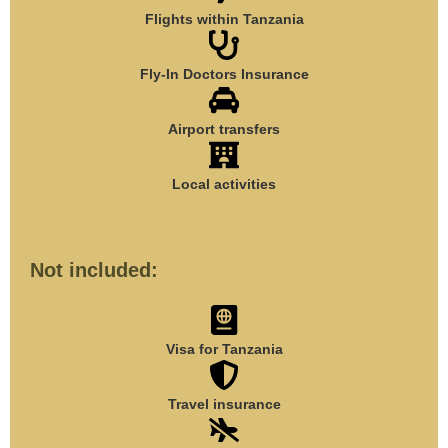
Flights within Tanzania
Fly-In Doctors Insurance
Airport transfers
Local activities
Not included:
Visa for Tanzania
Travel insurance