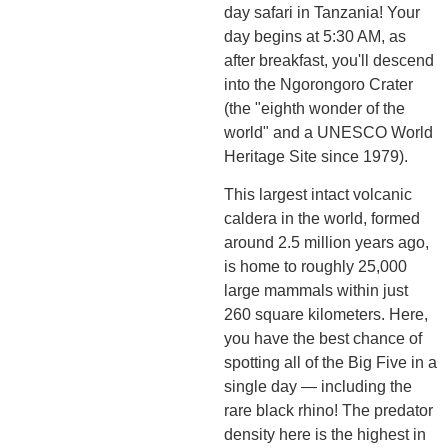
day safari in Tanzania! Your
day begins at 5:30 AM, as
after breakfast, you'll descend
into the Ngorongoro Crater
(the "eighth wonder of the
world" and a UNESCO World
Heritage Site since 1979).
This largest intact volcanic
caldera in the world, formed
around 2.5 million years ago,
is home to roughly 25,000
large mammals within just
260 square kilometers. Here,
you have the best chance of
spotting all of the Big Five in a
single day — including the
rare black rhino! The predator
density here is the highest in