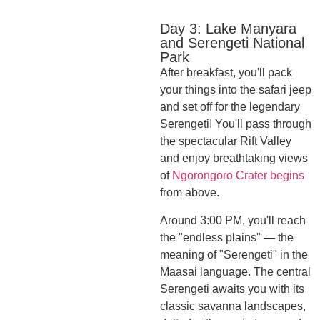
Day 3: Lake Manyara
and Serengeti National
Park
After breakfast, you'll pack
your things into the safari jeep
and set off for the legendary
Serengeti! You'll pass through
the spectacular Rift Valley
and enjoy breathtaking views
of
Ngorongoro Crater begins
from above.
Around 3:00 PM, you'll reach
the "endless plains" — the
meaning of "Serengeti" in the
Maasai language. The central
Serengeti awaits you with its
classic savanna landscapes,