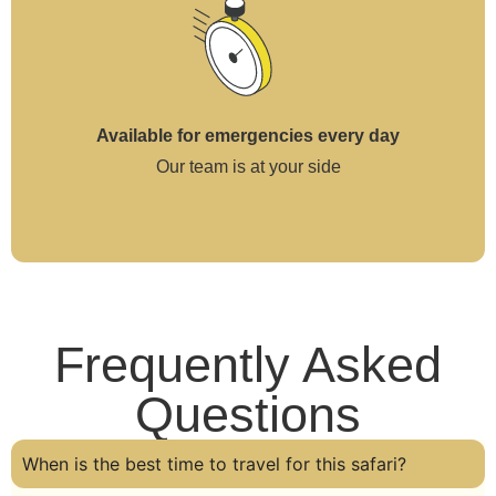
Available for emergencies every day
Our team is at your side
Frequently Asked
Questions
When is the best time to travel for this safari?