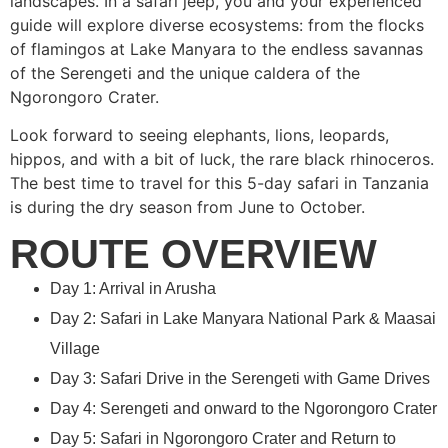
landscapes. In a safari jeep, you and your experienced
guide will explore diverse ecosystems: from the flocks
of flamingos at Lake Manyara to the endless savannas
of the Serengeti and the unique caldera of the
Ngorongoro Crater.
Look forward to seeing elephants, lions, leopards,
hippos, and with a bit of luck, the rare black rhinoceros.
The best time to travel for this 5-day safari in Tanzania
is during the dry season from June to October.
ROUTE OVERVIEW
Day 1: Arrival in Arusha
Day 2: Safari in Lake Manyara National Park & Maasai
Village
Day 3: Safari Drive in the Serengeti with Game Drives
Day 4: Serengeti and onward to the Ngorongoro Crater
Day 5: Safari in Ngorongoro Crater and Return to