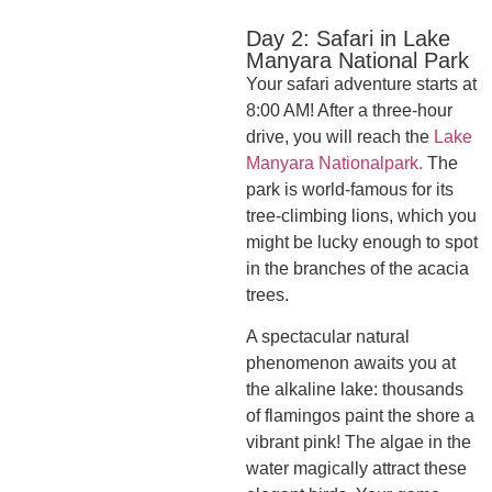
Day 2: Safari in Lake
Manyara National Park
Your safari adventure starts at
8:00 AM! After a three-hour
drive, you will reach the
Lake
Manyara Nationalpark.
The
park is world-famous for its
tree-climbing lions, which you
might be lucky enough to spot
in the branches of the acacia
trees.
A spectacular natural
phenomenon awaits you at
the alkaline lake: thousands
of flamingos paint the shore a
vibrant pink! The algae in the
water magically attract these